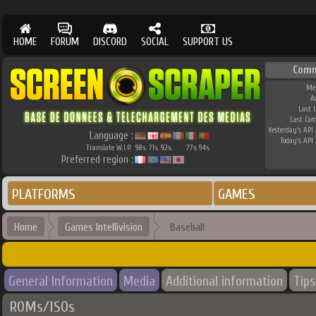
HOME
FORUM
DISCORD
SOCIAL
SUPPORT US
Comm
Me
A
Last 
Last Co
Yesterday's API 
Language :
Today's API 
Translate W.I.P.
98
71
92
77
94
%
%
%
%
%
Preferred region :
PLATFORMS
GAMES
Home
Games Intellivision
Baseball
General Information
Media
Additional information
Tips
ROMs/ISOs