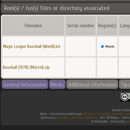
Rom(s) / Iso(s) files or directory associated
Filename
Serial number
Region(s)
Lang
Major League Baseball (World).int
Monde
Baseball (1978) (Mattel).zip
General Information
Media
Additional information
Tips
General credit
Infos :
Community ScreenScraper.
Wikipedia
.
Gamefaqs
.
jeuxvideo
.
gam
Community
Hyperspin
.
Southtown-Homebrew
.
2D / 3D Boxes :
Commun
ScreenScraper . Community
Em