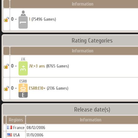
Information
0 -
1
(75496 Games)
Rating Categories
Information
0 -
JV:+3 ans
(8765 Games)
0 -
ESRB:E10+
(2136 Games)
Release date(s)
Regions
Information
France
08/12/2006
USA
17/11/2006