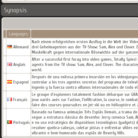
Synopsis
Languages
Nach einem erfolgreichen ersten Ausflug in die Welt der Video
Allemand
drei Geheimagenten aus der TV-Show: Sam, Alex und Clover. 
Muskelkraft gegen internationale Bösewichte auf der ganzen
After a successful first foray into video games, Totally Spies
Anglais
agents from the TV show: Sam, Alex, and Clover. The character
world.
Después de una exitosa primera incursión en los videojuegos,
Espagnol
controlar a los tres agentes secretos del programa de televi
ingenio y la fuerza contra villanos internacionales de todo e
Le groupe d'espionnes totalement fashion débarque sur GBA a
Français
jeux variés axés sur l'action, l'infiltration, la course, le com
faire des courses-poursuites en jet-ski ou en hélicoptère et à
Baseado na famosa animação Três Espiãs Demais, a trama do 
segue a estrutura clássica do desenho: Jerry convoca Sam, Al
Portugais
e no uso estratégico de dispositivos tecnológicos (gadgets)
resolver quebra-cabeças, coletar pistas e enfrentar vilões e
vibrante e bem-humorado das espiãs de Beverly Hills.