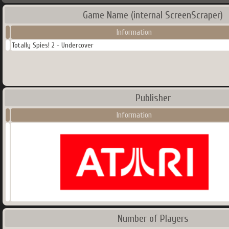
Game Name (internal ScreenScraper)
Information
Totally Spies! 2 - Undercover
Publisher
Information
Number of Players