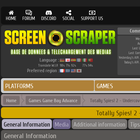
HOME
FORUM
DISCORD
SOCIAL
SUPPORT US
Comm
Me
A
Last 
Last Co
Yesterday's API 
Language :
Today's API 
Translate W.I.P.
98
71
92
77
94
%
%
%
%
%
Preferred region :
PLATFORMS
GAMES
Home
Games Game Boy Advance
Totally Spies! 2 - Undercov
Totally Spies! 2
General Information
Media
Additional information
Tips
General Information