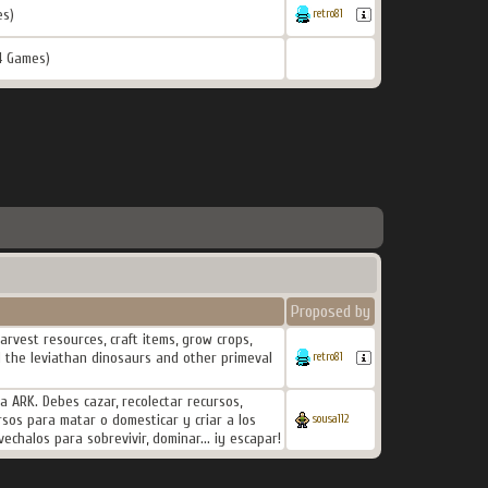
es)
retro81
4 Games)
Proposed by
rvest resources, craft items, grow crops,
d the leviathan dinosaurs and other primeval
retro81
ARK. Debes cazar, recolectar recursos,
cursos para matar o domesticar y criar a los
sousa112
echalos para sobrevivir, dominar... ¡y escapar!