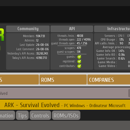
Community
API
Infrastructu
threads /min. :
4808
Servers :
CPU 1
C
Members :
934.733
threads open :
222 / 4096
CPU Usage :
13%
Admins :
12
guest threads open :
45 / 256
API calls /min. :
90
3
Last Update :
26-08-06
Average processin
scrapers :
478
Last Comment :
26-08-06
Game Info OK :
1.47s
guest scrapers :
134
Yesterday's API Access :
33.261.243
Game Info KO :
0.36s
guests :
Today's API Access :
4.198.170
Game Search :
0.62s
registered :
Game Media :
0
contributors :
Game Video :
0
S
ROMS
COMPANIES
olved
ARK - Survival Evolved
- PC Windows - Ordinateur Microsoft
rmation
Tips
Controls
ROMs/ISOs