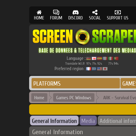
HOME
FORUM
DISCORD
SOCIAL
SUPPORT US
Language :
Translate W.I.P.
97
71
92
77
94
%
%
%
%
%
Preferred region :
PLATFORMS
GAME
Home
Games PC Windows
ARK - Survival Ev
General Information
Media
Additional info
General Information