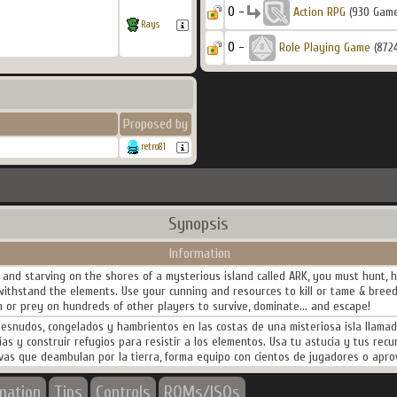
0 -
Action RPG
(930 Gam
Rays
0 -
Role Playing Game
(872
Proposed by
retro81
Synopsis
Information
nd starving on the shores of a mysterious island called ARK, you must hunt, ha
 withstand the elements. Use your cunning and resources to kill or tame & bree
 or prey on hundreds of other players to survive, dominate... and escape!
nudos, congelados y hambrientos en las costas de una misteriosa isla llamada 
logías y construir refugios para resistir a los elementos. Usa tu astucia y tus re
tivas que deambulan por la tierra, forma equipo con cientos de jugadores o aprov
rmation
Tips
Controls
ROMs/ISOs