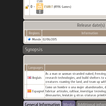
0 -
ESRB:T
(4996 Games)
Release date(s)
Regions
Information
Monde
02/06/2015
Synopsis
Languages
As a man or woman stranded naked, freezing a
Anglais
research technologies, and build shelters to
creatures roaming the land, and team up with
Como un hombre o una mujer abandonados, des
Espagnol
fabricar artículos, cultivar, investigar tecno
dinosaurios, leviatán y otras criaturas primi
General Information
Media
Additional info