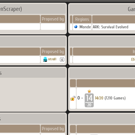
enScraper)
Ga
Proposed by
Regions
Monde
ARK: Survival Evolved
Proposed by
I
Ef
retro81
s
0 -
14/20
(7210 Games)
s
Proposed by