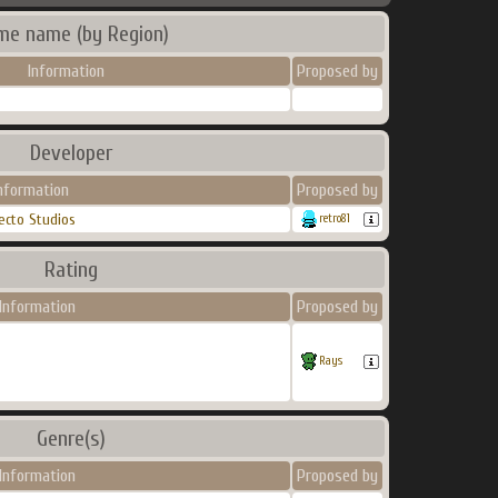
me name (by Region)
Information
Proposed by
Developer
nformation
Proposed by
ecto Studios
retro81
Rating
Information
Proposed by
Rays
Genre(s)
Information
Proposed by