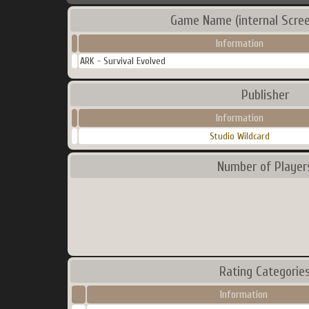
Game Name (internal Scre
Information
ARK - Survival Evolved
Publisher
Information
Studio Wildcard
Number of Player
Rating Categorie
Information