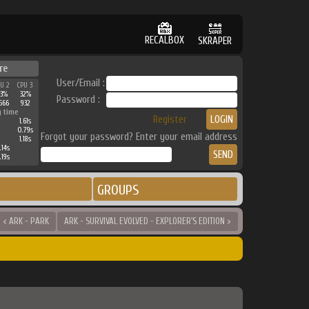
RECALBOX
SKRAPER
re
User/Email :
PU 2
CPU 3
33%
32%
Password :
566
932
g time
Register
1.61s
0.79s
Forgot your password? Enter your email address
1.18s
.14s
.19s
GROUPS
< ARK - PARK
ARK - SURVIVAL EVOLVED - EXPLORER'S EDITION >