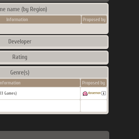
me name (by Region)
Information
Proposed by
Developer
Rating
Genre(s)
Information
Proposed by
03 Games)
doraemon