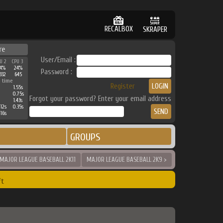
RECALBOX
SKRAPER
re
User/Email :
U 2
CPU 3
4%
24%
Password :
332
645
 time
Register
1.55s
0.75s
Forgot your password? Enter your email address
1.43s
.12s
0.35s
.16s
GROUPS
 MAJOR LEAGUE BASEBALL 2K11
MAJOR LEAGUE BASEBALL 2K9 >
ft