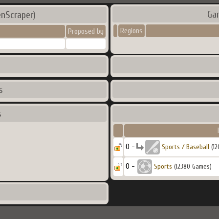
Ga
enScraper)
Regions
Proposed by
s
s
0 -
Sports / Baseball
(12
0 -
Sports
(12380 Games)