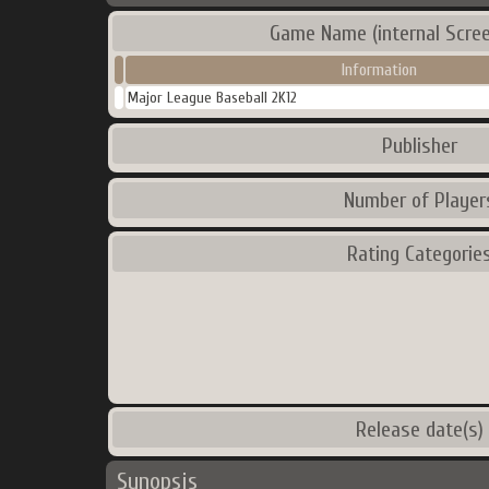
Game Name (internal Scre
Information
Major League Baseball 2K12
Publisher
Number of Player
Rating Categorie
Release date(s)
Synopsis