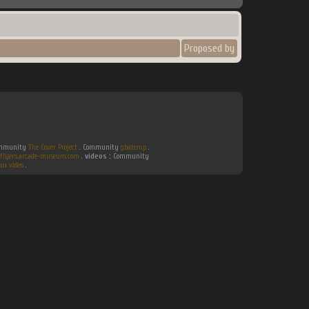
Proposed by
Community
The Cover Project
. Community
gbatemp
.
flyers.arcade-museum.com
.
videos :
Community
ux video
.