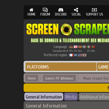
HOME
FORUM
DISCORD
SOCIAL
SUPPORT US
Language :
Translate W.I.P.
97
71
92
77
94
%
%
%
%
%
Preferred region :
PLATFORMS
GAME
Home
Games PC Windows
Major League Base
General Information
Media
Additional info
General Information