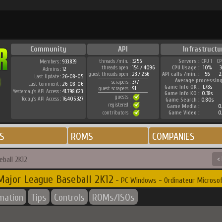
Community
API
Infrastructu
threads /min. :
3256
Servers :
CPU 1
CP
Members :
933.839
threads open :
154 / 4096
CPU Usage :
10%
3
Admins :
12
guest threads open :
23 / 256
API calls /min. :
56
2
Last Update :
26-08-05
Average processing
scrapers :
377
Last Comment :
26-08-06
Game Info OK :
1.78s
guest scrapers :
91
Yesterday's API Access :
41.798.623
Game Info KO :
0.38s
guests :
Today's API Access :
16.405.327
Game Search :
0.80s
registered :
Game Media :
0
contributors :
Game Video :
0
S
ROMS
COMPANIES
ball 2K12
<
Major League Baseball 2K12
- PC Windows - Ordinateur Microso
rmation
Tips
Controls
ROMs/ISOs