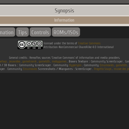
Synopsis
Information
rmation
Tips
Controls
ROMs/ISOs
licensed under the terms of
Creative Commons
Attribution-NonCommercial-ShareAlike 4.0 International
General credits : Hereafter, sources 'Creative Commons' of information and media providers.
efaqs
.
jeuxvideo
.
gametronik
.
gametdb
.
mobygames
.
Boxes Texture :
Community ScreenScraper . 
D / 3D Boxes :
Community ScreenScraper . Community
Hyperspin
. Community
Emumovies
.
gametdb
.
raper . Community
Emumovies
Screenshots / Marquees :
ScreenScraper .
Progetto Snaps
.
musee des je