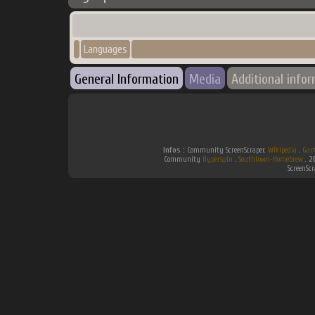
Languages
General Information
Media
Additional info
Infos :
Community ScreenScraper.
Wikipedia
.
Gam
Community
Hyperspin
.
Southtown-Homebrew
.
2
ScreenSc