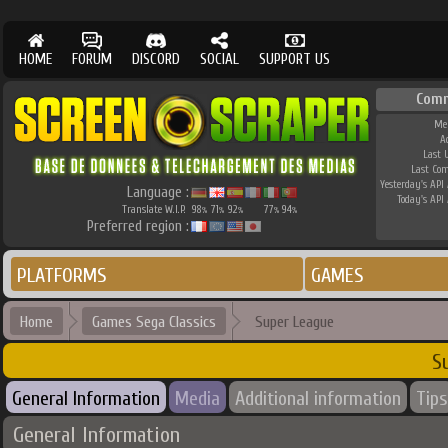
HOME
FORUM
DISCORD
SOCIAL
SUPPORT US
Com
Me
A
Last 
Last Co
Yesterday's API 
Language :
Today's API 
Translate W.I.P.
98
71
92
77
94
%
%
%
%
%
Preferred region :
PLATFORMS
GAMES
Home
Games Sega Classics
Super League
S
General Information
Media
Additional information
Tips
General Information