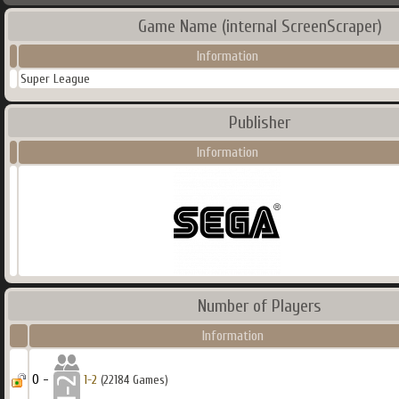
Game Name (internal ScreenScraper)
Information
Super League
Publisher
Information
Number of Players
Information
0 -
1-2
(22184 Games)