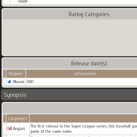
Rating Categories
Release date(s)
Regions
Information
Monde
1987
Synopsis
Languages
The first release in the Super League series, this baseball g
Anglais
game of the same name.