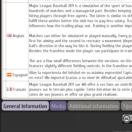
Major League Baseball 2K9 is a simulation of the sport of ba
hundreds of matches and a managerial part. Besides keeping th
hiring players through free agents. The latter is similar to ot
fulfill these wishes better the club has to pay less salary. Tr
influences how the trading plays out. Training is another impo
Anglais
Matches can either be simulated or played manually. Every par
first for aiming and the second to recreate a movement (depen
ball's direction in the way he hits it. During fielding the play
Besides the franchise mode the player can participate in trai
The are a few small differences between the versions: on the
features slightly different fielding controls. In the franchis
¡Vive la experiencia del béisbol en su máxima expresión! Cap
Espagnol
en esto? ¡No importa! Gracias a su nivel de dificultad ajusta
Major League Baseball 2K9 sur Wii offre à ses fans un contrôle
Français
joueurs sur le terrain plus rapide. Cette itération de la sér
cotes de vos joueurs et offrir un plus grand réalisme.
General Information
Media
Additional information
Tips