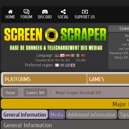
HOME
FORUM
DISCORD
SOCIAL
SUPPORT US
Comm
Me
A
Last 
Last Co
Yesterday's API 
Language :
Today's API 
Translate W.I.P.
97
71
92
77
94
%
%
%
%
%
Preferred region :
PLATFORMS
GAMES
Home
Games Wii
Major League Baseball 2k9
Major 
General Information
Media
Additional information
Tips
General Information