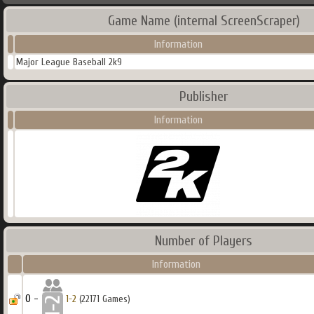
Game Name (internal ScreenScraper)
Information
Major League Baseball 2k9
Publisher
Information
Number of Players
Information
0 -
1-2
(22171 Games)