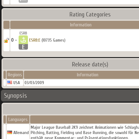
Rating Categories
Information
0 -
ESRB:E
(10735 Games)
Release date(s)
Regions
Information
USA
03/03/2009
Synopsis
Languages
Major League Baseball 2K9 zeichnet Animationen wie Schlagh
Allemand
Pitching, Batting, Fielding und Base Running, die sowohl für
enthält neue Kommentar- und Präsentationsfunktionen.