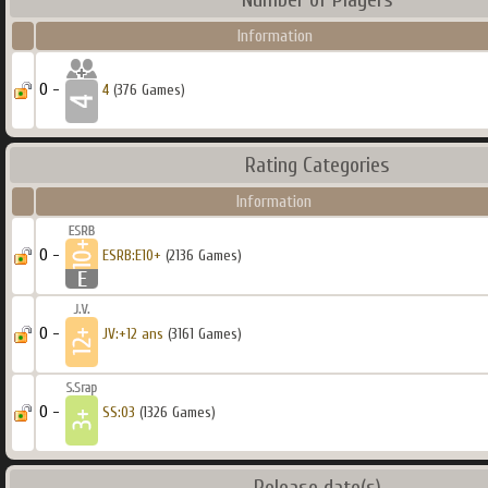
Information
0 -
4
(376 Games)
Rating Categories
Information
0 -
ESRB:E10+
(2136 Games)
0 -
JV:+12 ans
(3161 Games)
0 -
SS:03
(1326 Games)
Release date(s)