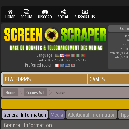
HOME
FORUM
DISCORD
SOCIAL
SUPPORT US
Com
Me
A
Last 
Last Co
Yesterday's API 
Language :
Today's API 
Translate W.I.P.
98
71
92
77
94
%
%
%
%
%
Preferred region :
PLATFORMS
GAMES
Home
Games Wii
Brave
General Information
Media
Additional information
Tips
General Information