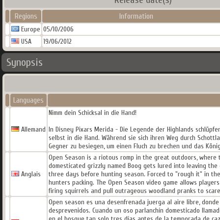
Regions
Information
Europe
05/10/2006
USA
19/06/2012
Synopsis
Languages
Nimm dein Schicksal in die Hand!
Allemand
In Disney Pixars Merida - Die Legende der Highlands schlüpfe
selbst in die Hand. Während sie sich ihren Weg durch Schottl
Gegner zu besiegen, um einen Fluch zu brechen und das König
Open Season is a riotous romp in the great outdoors, where 
domesticated grizzly named Boog gets lured into leaving the c
Anglais
three days before hunting season. Forced to "rough it" in the
hunters packing. The Open Season video game allows players t
firing squirrels and pull outrageous woodland pranks to scar
Open season es una desenfrenada juerga al aire libre, donde 
desprevenidos. Cuando un oso parlanchín domesticado llamado
en el bosque tan solo tres días antes de la temporada de caz