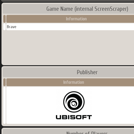
Game Name (internal ScreenScraper)
Information
Brave
Publisher
Information
Number of Players