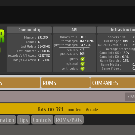
Community
API
Infrastructu
threads /min. :
3890
Servers :
CPU 1
CP
Members :
935.580
threads open :
163 / 4096
CPU Usage :
10%
2
Admins :
12
guest threads open :
34 / 256
API calls /min. :
89
2
Last Update :
26-08-07
Average processing
scrapers :
417
Last Comment :
26-08-07
Game Info OK :
1.30s
guest scrapers :
109
Yesterday's API Access :
42.367.837
Game Info KO :
0.46s
guests :
Today's API Access :
13.152.874
Game Search :
0.35s
registered :
Game Media :
0.
contributors :
Game Video :
0.
S
ROMS
COMPANIES
< KA
Kasino '89
- non Jeu - Arcade
rmation
Tips
Controls
ROMs/ISOs