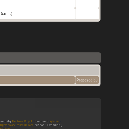
 Games)
Proposed by
Community
The Cover Project
. Community
gbatemp
.
flyers.arcade-museum.com
.
videos :
Community
ux video
.