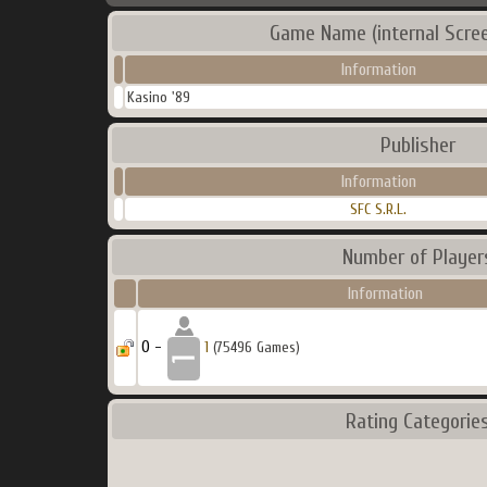
Game Name (internal Scre
Information
Kasino '89
Publisher
Information
SFC S.R.L.
Number of Player
Information
0 -
1
(75496 Games)
Rating Categorie