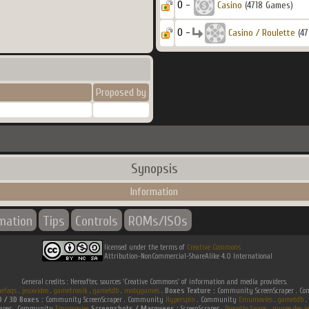
0 -
Casino
(4718 Games)
0 -
Casino / Roulette
(47
Proposed by
Synopsis
Information
rmation
Tips
Controls
ROMs/ISOs
licensed under the terms of
Creative Commons
Attribution-NonCommercial-ShareAlike 4.0 International
General credits : Hereafter, sources 'Creative Commons' of information and media providers.
efaqs
.
jeuxvideo
.
gametronik
.
gametdb
.
mobygames
.
Boxes Texture :
Community ScreenScraper . 
D / 3D Boxes :
Community ScreenScraper . Community
Hyperspin
. Community
Emumovies
.
gametdb
.
raper . Community
Emumovies
Screenshots / Marquees :
ScreenScraper .
Progetto Snaps
.
musee des je