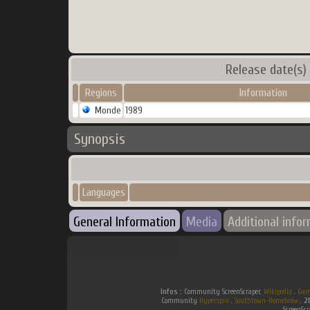
Release date(s)
Regions
Information
Monde
1989
Synopsis
Languages
General Information
Media
Additional info
Infos :
Community ScreenScraper.
Wikipedia
.
Gam
Community
Hyperspin
.
Southtown-Homebrew
.
2
ScreenSc