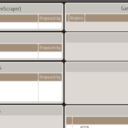
Ga
enScraper)
Regions
Proposed by
Proposed by
s
Proposed by
s