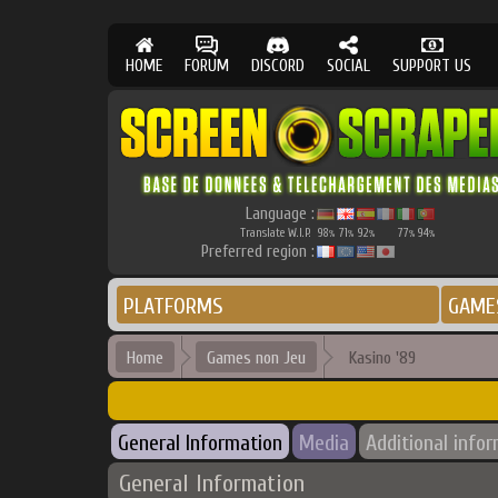
HOME
FORUM
DISCORD
SOCIAL
SUPPORT US
Language :
Translate W.I.P.
98
71
92
77
94
%
%
%
%
%
Preferred region :
PLATFORMS
GAME
Home
Games non Jeu
Kasino '89
General Information
Media
Additional info
General Information