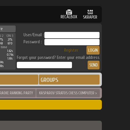
RECALBOX
SKRAPER
re
User/Email :
U 2
CPU 3
7%
21%
Password :
961
670
 time
Register
1.62s
0.76s
Forgot your password? Enter your email address
1.61s
14s
18s
GROUPS
RAOKE RANKING PARTY
KASPAROV STRATOS CHESS COMPUTER >