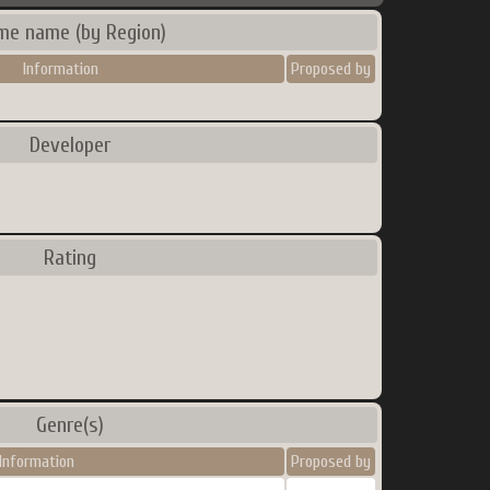
me name (by Region)
Information
Proposed by
Developer
Rating
Genre(s)
Information
Proposed by