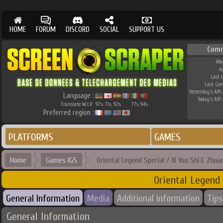
HOME
FORUM
DISCORD
SOCIAL
SUPPORT US
Comm
Me
A
Last 
Last Co
Yesterday's API 
Language :
Today's API 
Translate W.I.P.
97
71
92
77
94
%
%
%
%
%
Preferred region :
PLATFORMS
GAMES
Home
Games IGS
Oriental Legend Special / Xi You Shi E Zhua
Oriental Legend 
General Information
Media
Additional information
Tips
General Information