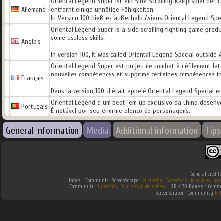
Oriental Legend Super ist ein Side-Scrolling-Kampfspiel der 
Allemand
entfernt einige unnötige Fähigkeiten.
In Version 100 hieß es außerhalb Asiens Oriental Legend Spe
Oriental Legend Super is a side scrolling fighting game prod
some useless skills.
Anglais
In version 100, It was called Oriental Legend Special outside
Oriental Legend Super est un jeu de combat à défilement latér
nouvelles compétences et supprime certaines compétences inu
Français
Dans la version 100, il était appelé Oriental Legend Special 
Oriental Legend é um beat 'em up exclusivo da China desenvo
Portugais
É notável por seu enorme elenco de personagens.
General Information
Media
Additional information
Tips
General credit
Infos :
Community ScreenScraper.
Wikipedia
.
Gamefaqs
.
jeuxvideo
.
gam
Community
Hyperspin
.
Southtown-Homebrew
.
2D / 3D Boxes :
Commun
ScreenScraper . Community
Em