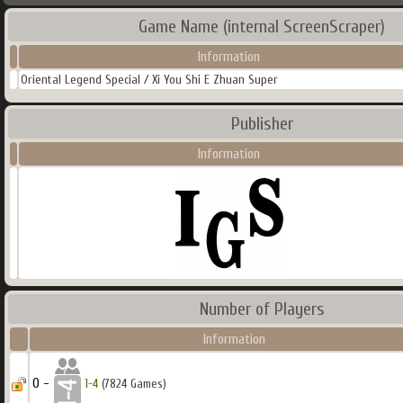
Game Name (internal ScreenScraper)
Information
Oriental Legend Special / Xi You Shi E Zhuan Super
Publisher
Information
Number of Players
Information
0 -
1-4
(7824 Games)