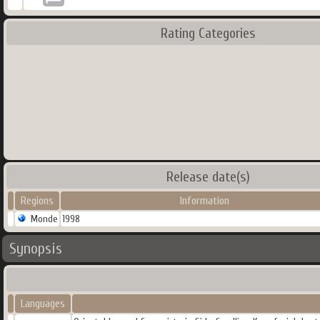
Rating Categories
Release date(s)
Regions
Information
Monde
1998
Synopsis
Languages