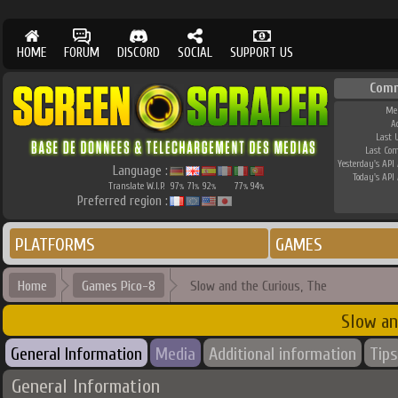
HOME
FORUM
DISCORD
SOCIAL
SUPPORT US
Com
Me
A
Last 
Last Co
Yesterday's API 
Language :
Today's API 
Translate W.I.P.
97
71
92
77
94
%
%
%
%
%
Preferred region :
PLATFORMS
GAMES
Home
Games Pico-8
Slow and the Curious, The
Slow an
General Information
Media
Additional information
Tips
General Information