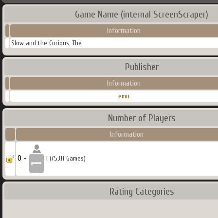
Game Name (internal ScreenScraper)
Information
Slow and the Curious, The
Publisher
Information
emu
Number of Players
Information
0 -
1
(75311 Games)
Rating Categories