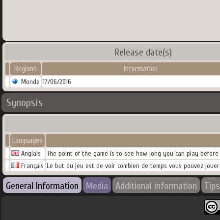
Release date(s)
Regions
Information
Monde
17/06/2016
Synopsis
Languages
Anglais
The point of the game is to see how long you can play before 
Français
Le but du jeu est de voir combien de temps vous pouvez jouer
General Information
Media
Additional information
Tips