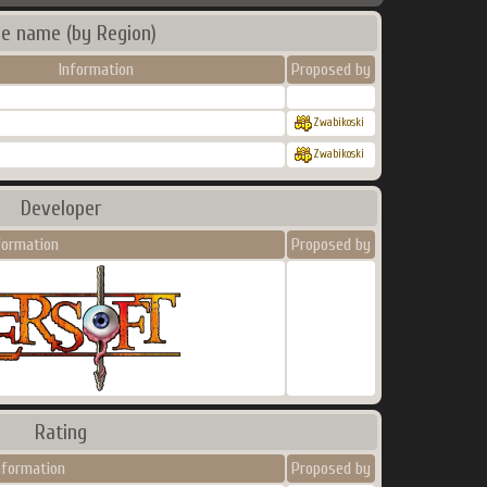
e name (by Region)
Information
Proposed by
Zwabikoski
Zwabikoski
Developer
formation
Proposed by
Rating
nformation
Proposed by