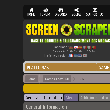
HOME
FORUM
DISCORD
SOCIAL
SUPPORT US
Language :
Translate W.I.P.
97
71
92
77
94
%
%
%
%
%
Preferred region :
PLATFORMS
GAME
Home
Games Xbox 360
GUN
General Information
Media
Additional infor
General Information