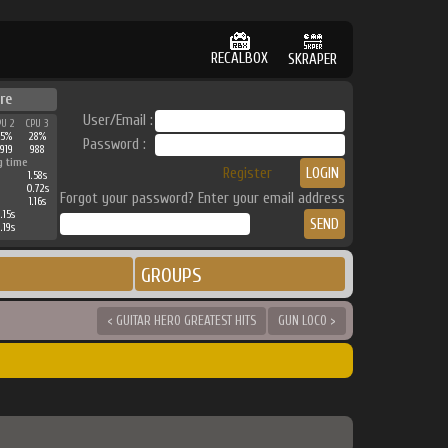
RECALBOX
SKRAPER
re
User/Email :
PU 2
CPU 3
35%
28%
Password :
919
988
g time
Register
1.58s
0.72s
Forgot your password? Enter your email address
1.16s
.15s
.19s
GROUPS
< GUITAR HERO GREATEST HITS
GUN LOCO >