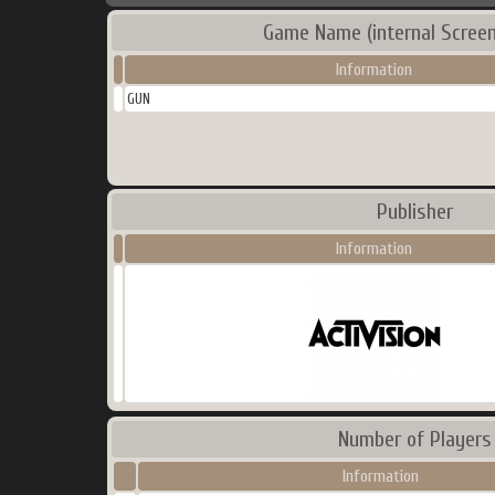
Game Name (internal Screen
Information
GUN
Publisher
Information
Number of Players
Information