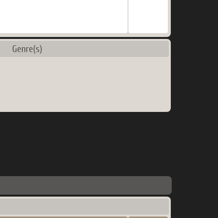
Genre(s)