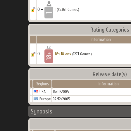
0 -
1
(75361 Games)
Rating Categories
Information
0 -
JV:+18 ans
(1271 Games)
Release date(s)
Regions
Information
USA
16/11/2005
Europe
02/12/2005
Synopsis