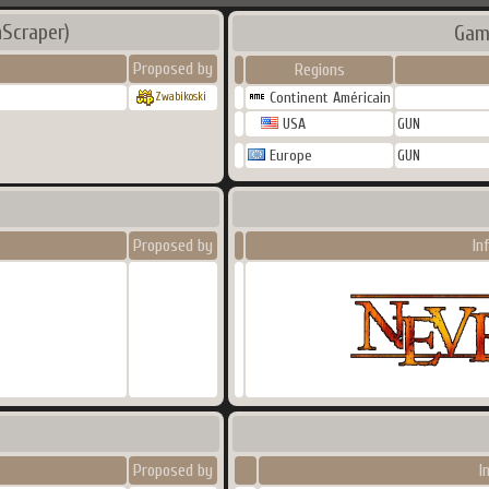
Scraper)
Gam
Proposed by
Regions
Continent Américain
Zwabikoski
USA
GUN
Europe
GUN
Proposed by
In
Proposed by
I