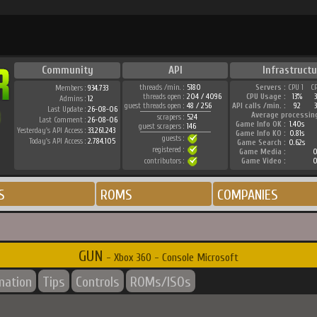
Community
API
Infrastructu
threads /min. :
5180
Servers :
CPU 1
C
Members :
934.733
threads open :
204 / 4096
CPU Usage :
13%
Admins :
12
guest threads open :
48 / 256
API calls /min. :
92
3
Last Update :
26-08-06
Average processin
scrapers :
524
Last Comment :
26-08-06
Game Info OK :
1.40s
guest scrapers :
146
Yesterday's API Access :
33.261.243
Game Info KO :
0.81s
guests :
Today's API Access :
2.784.105
Game Search :
0.62s
registered :
Game Media :
0
contributors :
Game Video :
0
S
ROMS
COMPANIES
GUN
- Xbox 360 - Console Microsoft
mation
Tips
Controls
ROMs/ISOs