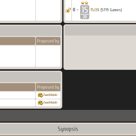
0 -
15/20
(5719 Games)
Proposed by
Proposed by
Zwabikoski
Zwabikoski
Synopsis