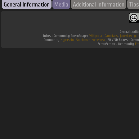
General Information
Media
Additional information
Tips
General credit
Infos :
Community ScreenScraper.
Wikipedia
.
Gamefaqs
.
jeuxvideo
.
gam
Community
Hyperspin
.
Southtown-Homebrew
.
2D / 3D Boxes :
Commun
ScreenScraper . Community
Em