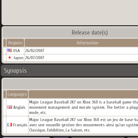
Release date(s)
Regions
Information
USA
26/02/2007
Japon
26/07/2007
Synopsis
Languages
Major League Baseball 2K7 on Xbox 360 is a baseball game th
Anglais
movement management and morale system. The better a player p
mode, etc.
Major League Baseball 2K7 sur Xbox 360 est un jeu de base-bal
Français
avec une nouvelle gestion des mouvements ainsi qu'un système
Classique, Exhibition, La Saison, etc.