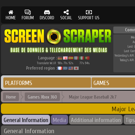
HOME
FORUM
DISCORD
SOCIAL
SUPPORT US
Comm
Me
A
Last 
Last Co
Yesterday's API 
Language :
Today's API 
Translate W.I.P.
98
71
92
77
94
%
%
%
%
%
Preferred region :
PLATFORMS
GAMES
Home
Games Xbox 360
Major League Baseball 2k7
Major Le
General Information
Media
Additional information
Tips
General Information