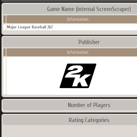
Game Name (internal ScreenScraper)
Information
Major League Baseball 2k7
Publisher
Information
Number of Players
Rating Categories