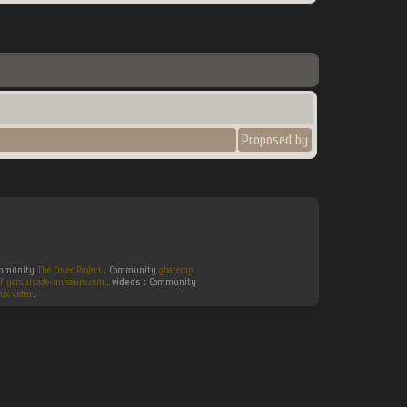
Proposed by
Community
The Cover Project
. Community
gbatemp
.
flyers.arcade-museum.com
.
videos :
Community
ux video
.