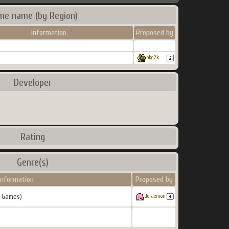
me name (by Region)
Information
Proposed by
bkg2k
Developer
Rating
Genre(s)
Information
Proposed by
 Games)
doraemon