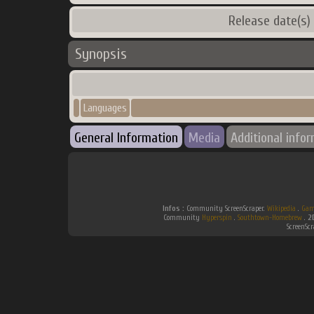
Release date(s)
Synopsis
Languages
General Information
Media
Additional info
Infos :
Community ScreenScraper.
Wikipedia
.
Gam
Community
Hyperspin
.
Southtown-Homebrew
.
2
ScreenSc