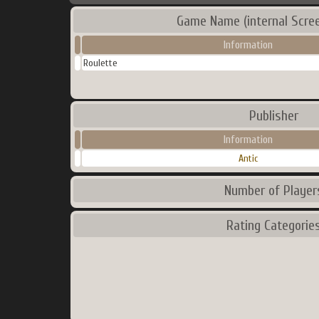
Game Name (internal Scre
Information
Roulette
Publisher
Information
Antic
Number of Player
Rating Categorie