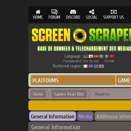
HOME
FORUM
DISCORD
SOCIAL
SUPPORT US
Language :
Translate W.I.P.
97
71
92
77
94
%
%
%
%
%
Preferred region :
PLATFORMS
GAME
Home
Games Atari 8bit
Roulette
General Information
Media
Additional info
General Information