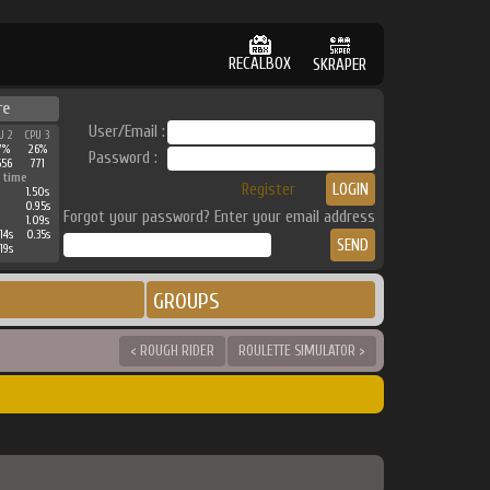
RECALBOX
SKRAPER
re
User/Email :
U 2
CPU 3
7%
26%
Password :
656
771
 time
Register
1.50s
0.95s
Forgot your password? Enter your email address
1.09s
14s
0.35s
19s
GROUPS
< ROUGH RIDER
ROULETTE SIMULATOR >