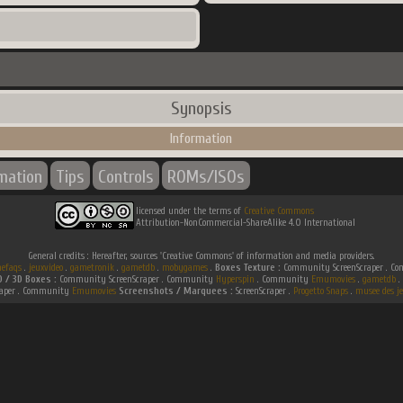
Synopsis
Information
rmation
Tips
Controls
ROMs/ISOs
licensed under the terms of
Creative Commons
Attribution-NonCommercial-ShareAlike 4.0 International
General credits : Hereafter, sources 'Creative Commons' of information and media providers.
efaqs
.
jeuxvideo
.
gametronik
.
gametdb
.
mobygames
.
Boxes Texture :
Community ScreenScraper . 
D / 3D Boxes :
Community ScreenScraper . Community
Hyperspin
. Community
Emumovies
.
gametdb
.
raper . Community
Emumovies
Screenshots / Marquees :
ScreenScraper .
Progetto Snaps
.
musee des je