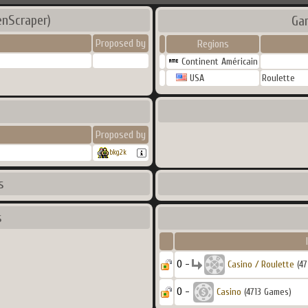
enScraper)
Ga
Proposed by
Regions
Continent Américain
USA
Roulette
Proposed by
bkg2k
s
s
0 -
Casino / Roulette
(47
0 -
Casino
(4713 Games)