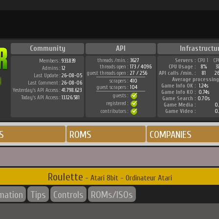
Community
API
Infrastructu
threads /min. :
3627
Servers :
CPU 1
CP
Members :
933.839
threads open :
173 / 4096
CPU Usage :
8%
3
Admins :
12
guest threads open :
27 / 256
API calls /min. :
81
2
Last Update :
26-08-05
Average processing
scrapers :
410
Last Comment :
26-08-06
Game Info OK :
1.24s
guest scrapers :
104
Yesterday's API Access :
41.798.623
Game Info KO :
0.74s
guests :
Today's API Access :
13.126.581
Game Search :
0.70s
registered :
Game Media :
0.
contributors :
Game Video :
0.
S
ROMS
COMPANIES
Roulette
- Atari 8bit - Ordinateur Atari
rmation
Tips
Controls
ROMs/ISOs