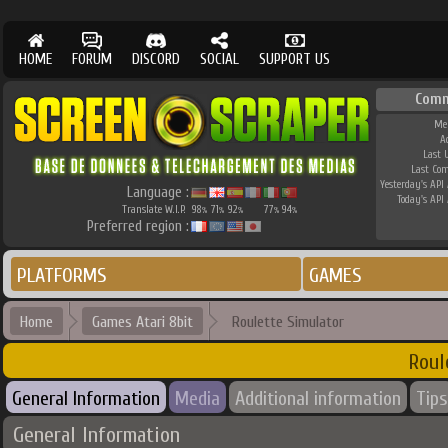
HOME
FORUM
DISCORD
SOCIAL
SUPPORT US
Comm
Me
A
Last 
Last Co
Yesterday's API 
Language :
Today's API 
Translate W.I.P.
98
71
92
77
94
%
%
%
%
%
Preferred region :
PLATFORMS
GAMES
Home
Games Atari 8bit
Roulette Simulator
Roul
General Information
Media
Additional information
Tips
General Information