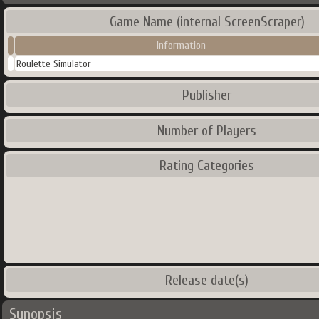
Game Name (internal ScreenScraper)
Information
Roulette Simulator
Publisher
Number of Players
Rating Categories
Release date(s)
Synopsis