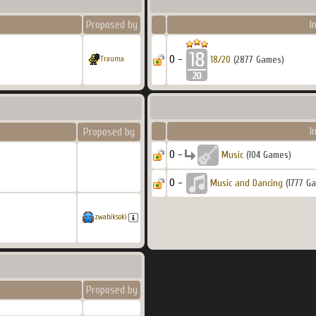
Proposed by
I
0 -
18/20
(2877 Games)
Trauma
I
Proposed by
0 -
Music
(104 Games)
0 -
Music and Dancing
(1777 G
zwabiksoki
Proposed by