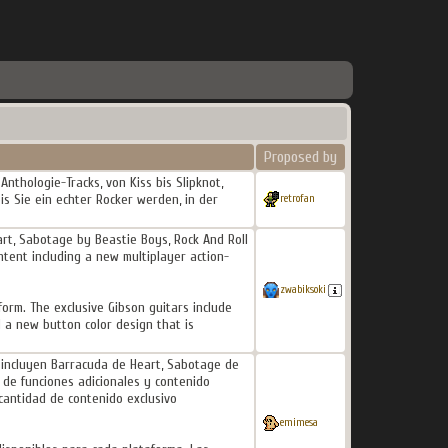
Proposed by
Anthologie-Tracks, von Kiss bis Slipknot,
is Sie ein echter Rocker werden, in der
retrofan
eart, Sabotage by Beastie Boys, Rock And Roll
ntent including a new multiplayer action-
zwabiksoki
form. The exclusive Gibson guitars include
d a new button color design that is
II incluyen Barracuda de Heart, Sabotage de
 de funciones adicionales y contenido
 cantidad de contenido exclusivo
emimesa