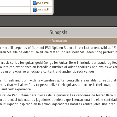
zwabiksoki
zwabiksoki
Synopsis
Information
r Hero III: Legends of Rock auf PS2! Spielen Sie mit Ihrem Instrument wild auf 71 
ren Sie alleine oder zu zweit die Meter und meistern Sie jeden Song perfekt, b
s music series for guitar gods! Songs for Guitar Hero III include Barracuda by H
 players can experience an incredible number of added features and explosive co
a bevy of exclusive unlockable content and authentic rock venues.
 can thrash and burn with new wireless guitar controllers available for each plat
tes that will allow fans to personalize their guitars and make it their own, an
l and rock experience.
usical de Red Octane para dioses de la guitarra! Las canciones de Guitar Hero I
 y ¡mucho más! Además, los jugadores pueden experimentar una increíble cantidad
multijugador inspirado en la acción, agotadoras batallas contra jefes, una gran