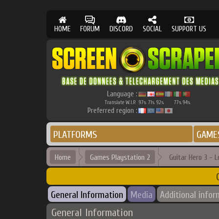
HOME
FORUM
DISCORD
SOCIAL
SUPPORT US
Language :
Translate W.I.P.
97
71
92
77
94
%
%
%
%
%
Preferred region :
PLATFORMS
GAME
Home
Games Playstation 2
Guitar Hero 3 - 
General Information
Media
Additional infor
General Information