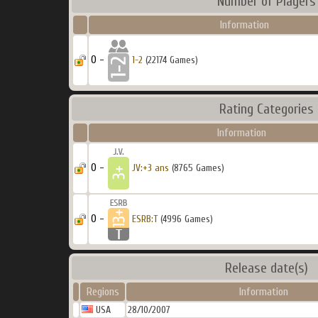
Number of Players
Information
0 -
1-2
(22174 Games)
Rating Categories
Information
0 -
JV:+3 ans
(8765 Games)
0 -
ESRB:T
(4996 Games)
Release date(s)
Regions
Information
USA
28/10/2007