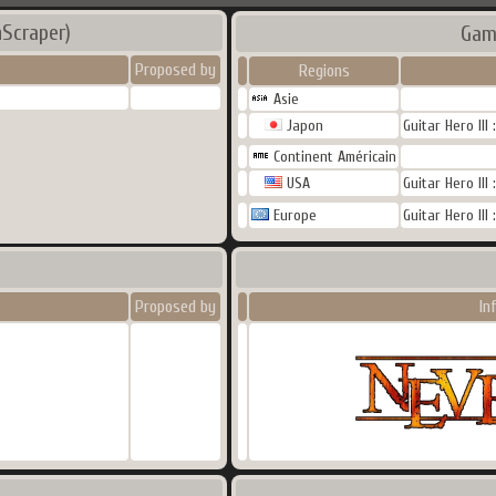
Scraper)
Gam
Proposed by
Regions
Asie
Japon
Guitar Hero III
Continent Américain
USA
Guitar Hero III
Europe
Guitar Hero III
Proposed by
In