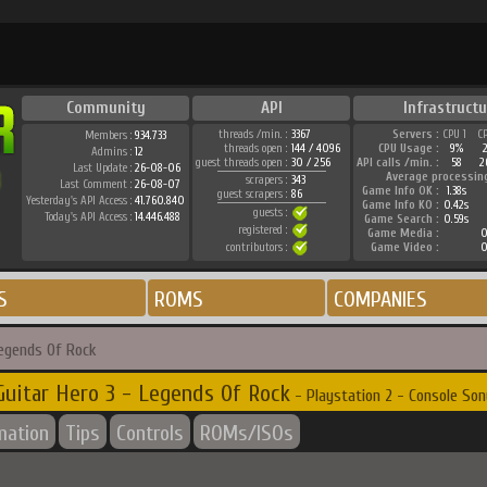
Community
API
Infrastructu
threads /min. :
3367
Servers :
CPU 1
C
Members :
934.733
threads open :
144 / 4096
CPU Usage :
9%
Admins :
12
guest threads open :
30 / 256
API calls /min. :
58
2
Last Update :
26-08-06
Average processin
scrapers :
343
Last Comment :
26-08-07
Game Info OK :
1.38s
guest scrapers :
86
Yesterday's API Access :
41.760.840
Game Info KO :
0.42s
guests :
Today's API Access :
14.446.488
Game Search :
0.59s
registered :
Game Media :
0
contributors :
Game Video :
0
S
ROMS
COMPANIES
Legends Of Rock
Guitar Hero 3 - Legends Of Rock
- Playstation 2 - Console Son
mation
Tips
Controls
ROMs/ISOs