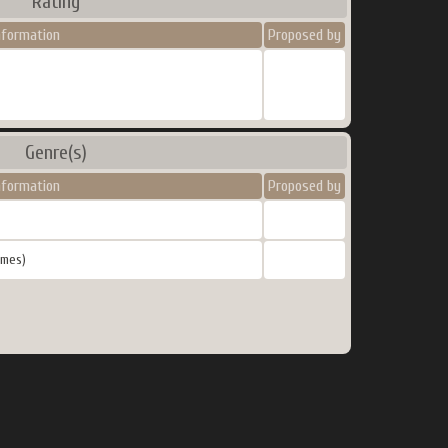
Rating
nformation
Proposed by
Genre(s)
nformation
Proposed by
ames)