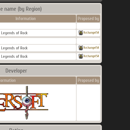
e name (by Region)
Information
Proposed by
 : Legends of Rock
Archangel54
 : Legends of Rock
Archangel54
 : Legends of Rock
Archangel54
Developer
formation
Proposed by