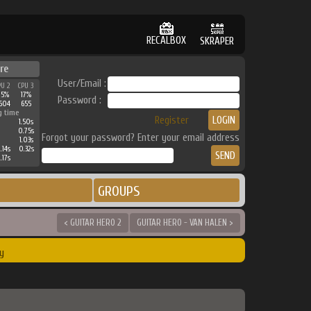
RECALBOX
SKRAPER
re
User/Email :
PU 2
CPU 3
25%
17%
Password :
604
655
g time
Register
1.50s
0.75s
Forgot your password? Enter your email address
1.03s
.14s
0.32s
.17s
GROUPS
< GUITAR HERO 2
GUITAR HERO - VAN HALEN >
y