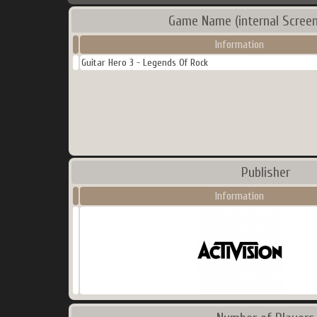
Game Name (internal Screen
Information
Guitar Hero 3 - Legends Of Rock
Publisher
Information