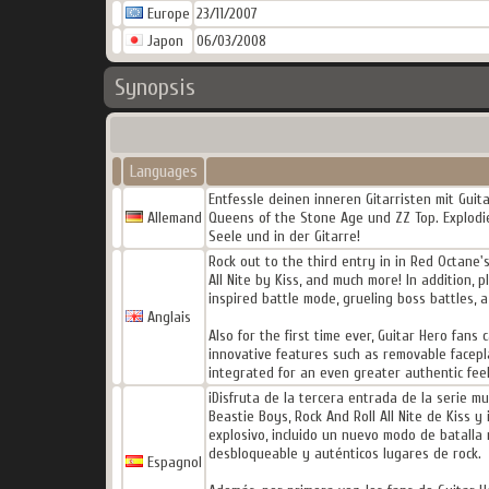
Europe
23/11/2007
Japon
06/03/2008
Synopsis
Languages
Entfessle deinen inneren Gitarristen mit Guita
Allemand
Queens of the Stone Age und ZZ Top. Explodie
Seele und in der Gitarre!
Rock out to the third entry in in Red Octane'
All Nite by Kiss, and much more! In addition,
inspired battle mode, grueling boss battles, 
Anglais
Also for the first time ever, Guitar Hero fans
innovative features such as removable facepla
integrated for an even greater authentic fee
¡Disfruta de la tercera entrada de la serie m
Beastie Boys, Rock And Roll All Nite de Kiss
explosivo, incluido un nuevo modo de batalla 
desbloqueable y auténticos lugares de rock.
Espagnol