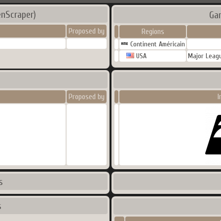
enScraper)
Ga
Proposed by
Regions
Continent Américain
USA
Major Leagu
Proposed by
I
s
s