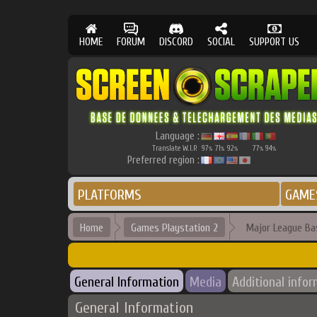
HOME
FORUM
DISCORD
SOCIAL
SUPPORT US
Language :
Translate W.I.P.
97
71
92
77
94
%
%
%
%
%
Preferred region :
PLATFORMS
GAME
Home
Games Playstation 2
Major League Ba
General Information
Media
Additional info
General Information