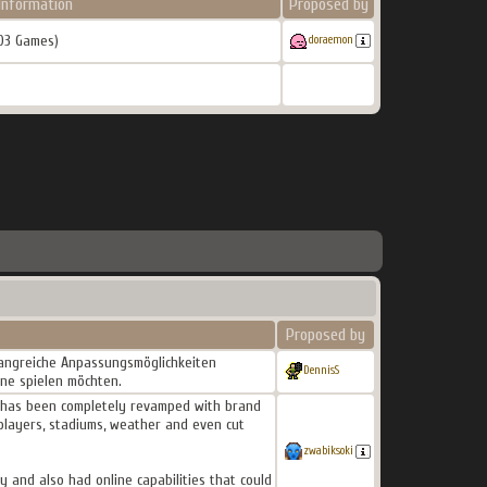
Information
Proposed by
03 Games)
doraemon
Proposed by
fangreiche Anpassungsmöglichkeiten
DennisS
ine spielen möchten.
ne has been completely revamped with brand
players, stadiums, weather and even cut
zwabiksoki
 and also had online capabilities that could