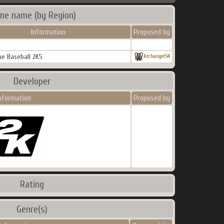
me name (by Region)
Information
Proposed by
e Baseball 2K5
Archangel54
Developer
nformation
Proposed by
Rating
Genre(s)