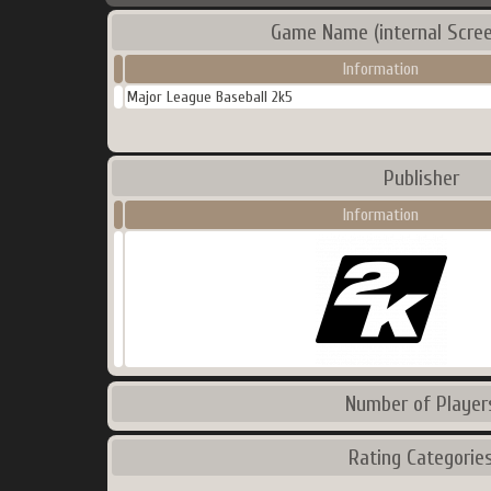
Game Name (internal Scre
Information
Major League Baseball 2k5
Publisher
Information
Number of Player
Rating Categorie