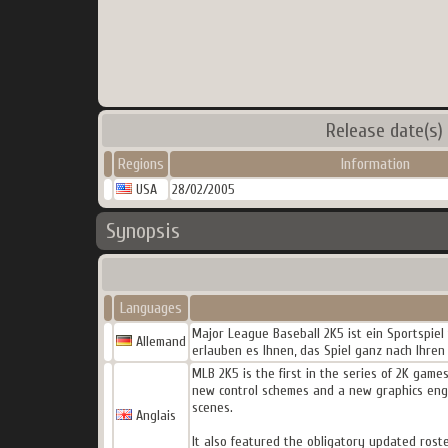
Release date(s)
Regions
Information
USA
28/02/2005
Synopsis
Languages
Major League Baseball 2K5 ist ein Sportspie
Allemand
erlauben es Ihnen, das Spiel ganz nach Ihren
MLB 2K5 is the first in the series of 2K gam
new control schemes and a new graphics engi
scenes.
Anglais
It also featured the obligatory updated rost