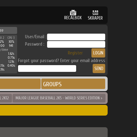
RECALBOX
SKRAPER
re
User/Email :
PU 2
CPU 3
42%
30%
Password :
800
941
g time
Register
1.62s
0.75s
Forgot your password? Enter your email address
1.23s
.15s
0.40s
.19s
GROUPS
 2K12
MAJOR LEAGUE BASEBALL 2K5 - WORLD SERIES EDITION >