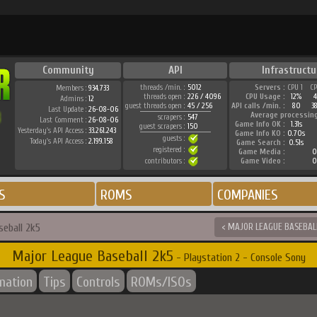
Community
API
Infrastructu
threads /min. :
5012
Servers :
CPU 1
C
Members :
934.733
threads open :
226 / 4096
CPU Usage :
12%
Admins :
12
guest threads open :
45 / 256
API calls /min. :
80
3
Last Update :
26-08-06
Average processin
scrapers :
547
Last Comment :
26-08-06
Game Info OK :
1.31s
guest scrapers :
150
Yesterday's API Access :
33.261.243
Game Info KO :
0.70s
guests :
Today's API Access :
2.199.158
Game Search :
0.51s
registered :
Game Media :
0
contributors :
Game Video :
0
S
ROMS
COMPANIES
seball 2k5
< MAJOR LEAGUE BASEBALL
Major League Baseball 2k5
- Playstation 2 - Console Sony
rmation
Tips
Controls
ROMs/ISOs