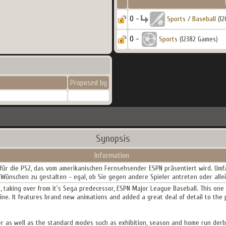
0 -
Sports / Baseball
(12
0 -
Sports
(12382 Games)
Proposed by
Synopsis
Information
l für die PS2, das vom amerikanischen Fernsehsender ESPN präsentiert wird. Um
 Wünschen zu gestalten – egal, ob Sie gegen andere Spieler antreten oder alle
es, taking over from it's Sega predecessor, ESPN Major League Baseball. This o
ne. It features brand new animations and added a great deal of detail to the 
er as well as the standard modes such as exhibition, season and home run derby