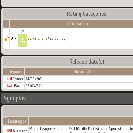
Rating Categories
Information
0 -
JV:+3 ans
(8765 Games)
Release date(s)
Regions
Information
France
24/06/2011
USA
08/03/2011
Synopsis
Languages
Major League Baseball 2K11 für die PS3 ist eine Sportsimulat
Allemand