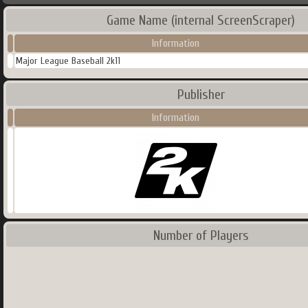
Game Name (internal ScreenScraper)
Information
Major League Baseball 2k11
Publisher
Information
Number of Players