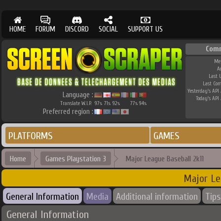
HOME
FORUM
DISCORD
SOCIAL
SUPPORT US
Com
Me
A
Last 
Last Co
Yesterday's API 
Language :
Today's API 
Translate W.I.P.
97
71
92
77
94
%
%
%
%
%
Preferred region :
PLATFORMS
GAMES
Home
Games Playstation 3
Major League Baseball 2k11
Major Le
General Information
Media
Additional information
Tips
General Information