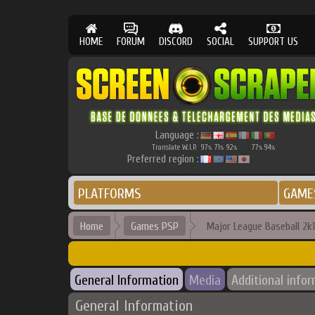
HOME
FORUM
DISCORD
SOCIAL
SUPPORT US
Language :
Translate W.I.P.
97
71
92
77
94
%
%
%
%
%
Preferred region :
PLATFORMS
GAME
Home
Games PSP
Major League Baseball 2k
General Information
Media
Additional info
General Information