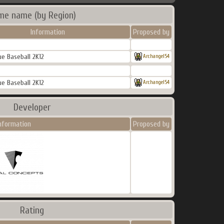
me name (by Region)
Information
Proposed by
e Baseball 2K12
Archangel54
e Baseball 2K12
Archangel54
Developer
nformation
Proposed by
Rating