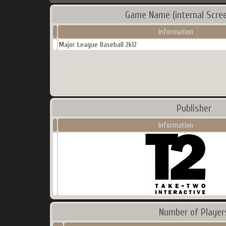
Game Name (internal Scre
Information
Major League Baseball 2k12
Publisher
Information
Number of Player