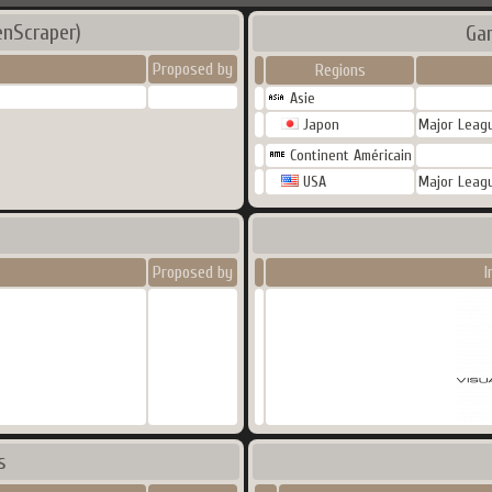
enScraper)
Ga
Proposed by
Regions
Asie
Japon
Major Leagu
Continent Américain
USA
Major Leagu
Proposed by
I
s