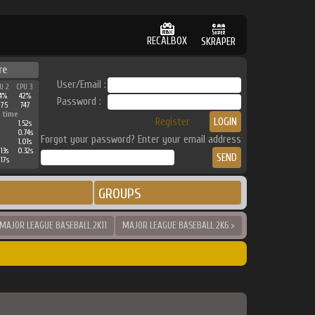
RECALBOX
SKRAPER
re
User/Email :
U 2
CPU 3
4%
42%
Password :
175
747
 time
Register
1.52s
0.74s
Forgot your password? Enter your email address
1.01s
13s
0.32s
17s
GROUPS
 MAJOR LEAGUE BASEBALL 2K11
MAJOR LEAGUE BASEBALL 2K6 >