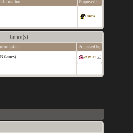
Information
Proposed by
Trauma
Genre(s)
Information
Proposed by
03 Games)
doraemon