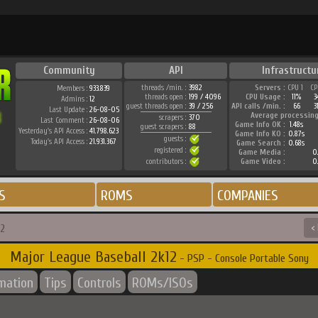
Community
API
Infrastructu
threads /min. :
3982
Servers :
CPU 1
CP
Members :
933.839
threads open :
199 / 4096
CPU Usage :
11%
3
Admins :
12
guest threads open :
39 / 256
API calls /min. :
66
3
Last Update :
26-08-05
Average processing
scrapers :
370
Last Comment :
26-08-06
Game Info OK :
1.48s
guest scrapers :
88
Yesterday's API Access :
41.798.623
Game Info KO :
0.87s
guests :
Today's API Access :
21.931.367
Game Search :
0.68s
registered :
Game Media :
0.
contributors :
Game Video :
0.
S
ROMS
COMPANIES
12
<
Major League Baseball 2k12
- PSP - Console Portable Sony
rmation
Tips
Controls
ROMs/ISOs