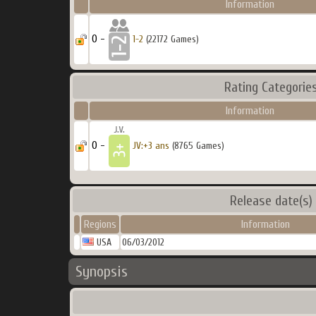
Information
0 -
1-2
(22172 Games)
Rating Categorie
Information
0 -
JV:+3 ans
(8765 Games)
Release date(s)
Regions
Information
USA
06/03/2012
Synopsis