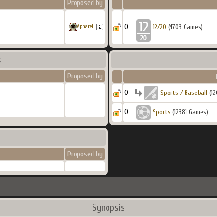
Proposed by
0 -
12/20
(4703 Games)
Apharel
s
Proposed by
0 -
Sports / Baseball
(12
0 -
Sports
(12381 Games)
Proposed by
Synopsis