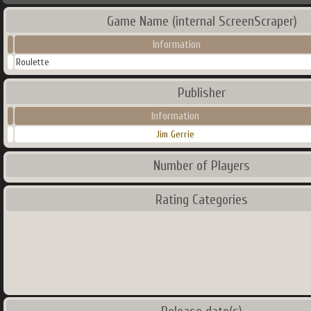
Game Name (internal ScreenScraper)
Information
Roulette
Publisher
Information
Jim Gerrie
Number of Players
Rating Categories