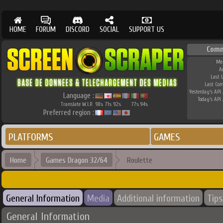
HOME
FORUM
DISCORD
SOCIAL
SUPPORT US
Comm
Me
A
Last 
Last Co
Yesterday's API 
Language :
Today's API 
Translate W.I.P.
98
71
92
77
94
%
%
%
%
%
Preferred region :
PLATFORMS
GAMES
Home
Games Dragon 32/64
Roulette
General Information
Media
Additional information
Tips
General Information