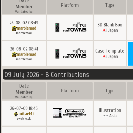
Date
Platform
Type
Member
Validated by
26-08-02 08:49
3D Blank Box
marblemad
Japan
marblemad
26-08-02 08:41
Case Template
marblemad
Japan
marblemad
09 July 2026 - 8 Contributions
Date
Platform
Type
Member
Validated by
26-07-09 18:45
Illustration
mikael42
Asia
zwabiksoki