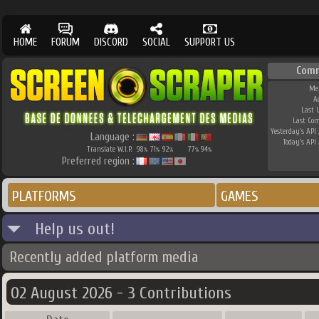
HOME
FORUM
DISCORD
SOCIAL
SUPPORT US
Comm
Me
A
Last 
Last Co
Yesterday's API 
Language :
Today's API 
Translate W.I.P.
98
71
92
77
94
%
%
%
%
%
Preferred region :
PLATFORMS
GAMES
Help us out!
Recently added platform media
02 August 2026 - 3 Contributions