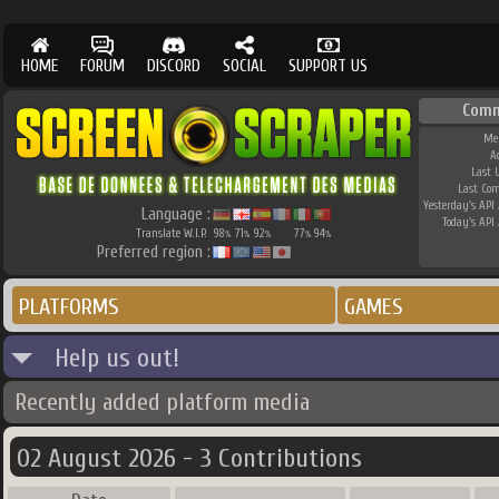
HOME
FORUM
DISCORD
SOCIAL
SUPPORT US
Comm
Me
A
Last 
Last Co
Yesterday's API 
Language :
Today's API 
Translate W.I.P.
98
71
92
77
94
%
%
%
%
%
Preferred region :
PLATFORMS
GAMES
Help us out!
Recently added platform media
02 August 2026 - 3 Contributions