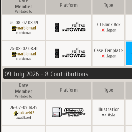
Date
Platform
Type
Member
Validated by
26-08-02 08:49
3D Blank Box
marblemad
Japan
marblemad
26-08-02 08:41
Case Template
marblemad
Japan
marblemad
09 July 2026 - 8 Contributions
Date
Platform
Type
Member
Validated by
26-07-09 18:45
Illustration
mikael42
Asia
zwabiksoki