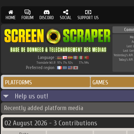
HOME
FORUM
DISCORD
SOCIAL
SUPPORT US
Comm
Me
A
Last 
Last Co
Yesterday's API 
Language :
Today's API 
Translate W.I.P.
97
71
92
77
94
%
%
%
%
%
Preferred region :
PLATFORMS
GAMES
Help us out!
Recently added platform media
02 August 2026 - 3 Contributions