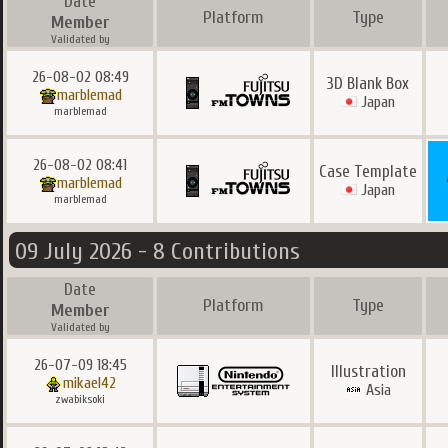
Date
Platform
Type
Member
Validated by
26-08-02 08:49
3D Blank Box
marblemad
Japan
marblemad
26-08-02 08:41
Case Template
marblemad
Japan
marblemad
09 July 2026 - 8 Contributions
Date
Platform
Type
Member
Validated by
26-07-09 18:45
Illustration
mikael42
Asia
zwabiksoki