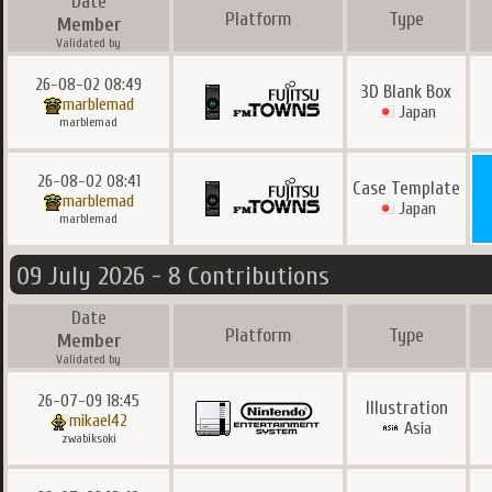
Date
Platform
Type
Member
Validated by
26-08-02 08:49
3D Blank Box
marblemad
Japan
marblemad
26-08-02 08:41
Case Template
marblemad
Japan
marblemad
09 July 2026 - 8 Contributions
Date
Platform
Type
Member
Validated by
26-07-09 18:45
Illustration
mikael42
Asia
zwabiksoki