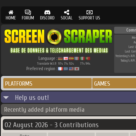
HOME
FORUM
DISCORD
SOCIAL
SUPPORT US
Comm
Me
A
Last 
Last Co
Yesterday's API 
Language :
Today's API 
Translate W.I.P.
97
71
92
77
94
%
%
%
%
%
Preferred region :
PLATFORMS
GAMES
Help us out!
Recently added platform media
02 August 2026 - 3 Contributions