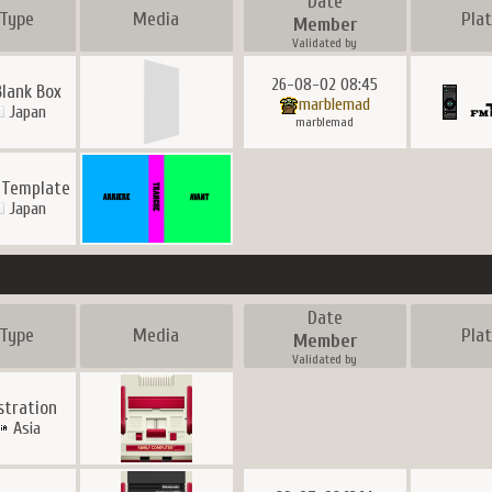
Date
Type
Media
Pla
Member
Validated by
26-08-02 08:45
Blank Box
marblemad
Japan
marblemad
 Template
Japan
Date
Type
Media
Pla
Member
Validated by
ustration
Asia