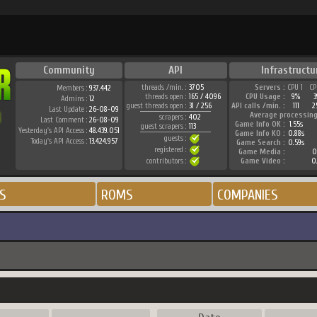
Community
API
Infrastructu
threads /min. :
3705
Servers :
CPU 1
CP
Members :
937.442
threads open :
165 / 4096
CPU Usage :
9%
3
Admins :
12
guest threads open :
31 / 256
API calls /min. :
111
2
Last Update :
26-08-09
Average processing
scrapers :
402
Last Comment :
26-08-09
Game Info OK :
1.55s
guest scrapers :
113
Yesterday's API Access :
48.439.051
Game Info KO :
0.88s
guests :
Today's API Access :
13.424.957
Game Search :
0.59s
registered :
Game Media :
0
contributors :
Game Video :
0
S
ROMS
COMPANIES