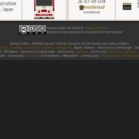
26-07-09 13:14
ustration
marblemad
Japan
marblemad
licensed under the terms of
Creative Commons
Attribution-NonCommercial-ShareAlike 4.0 International
General credits : Hereafter, sources 'Creative Commons' of information and media providers.
efaqs
.
jeuxvideo
.
gametronik
.
gametdb
.
mobygames
.
Boxes Texture :
Community ScreenScraper . 
D / 3D Boxes :
Community ScreenScraper . Community
Hyperspin
. Community
Emumovies
.
gametdb
.
raper . Community
Emumovies
Screenshots / Marquees :
ScreenScraper .
Progetto Snaps
.
musee des je