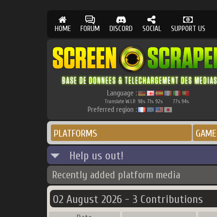
HOME
FORUM
DISCORD
SOCIAL
SUPPORT US
Language :
Translate W.I.P.
98
71
92
77
94
%
%
%
%
%
Preferred region :
PLATFORMS
GAME
Help us out!
Recently added platform media
02 August 2026 - 3 Contributions