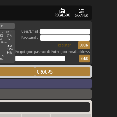
RECALBOX
SKRAPER
re
User/Email :
U 2
CPU 3
9%
37%
Password :
593
621
 time
Register
1.60s
0.75s
Forgot your password? Enter your email address
1.48s
.13s
.17s
GROUPS