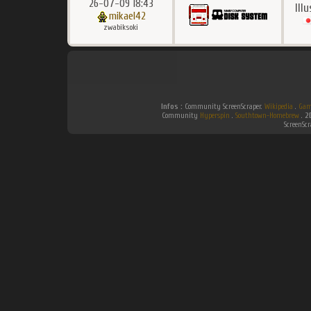
26-07-09 18:43
Ill
mikael42
zwabiksoki
Infos :
Community ScreenScraper.
Wikipedia
.
Gam
Community
Hyperspin
.
Southtown-Homebrew
.
2
ScreenSc