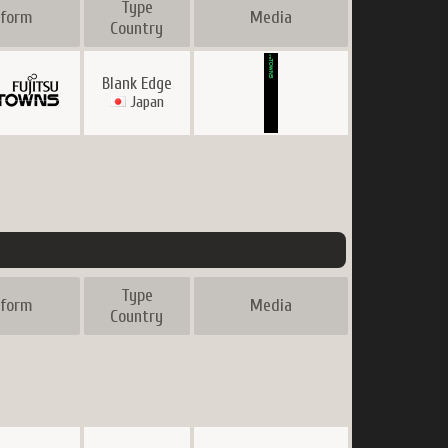
Type
tform
Media
Country
Blank Edge
Japan
Type
tform
Media
Country