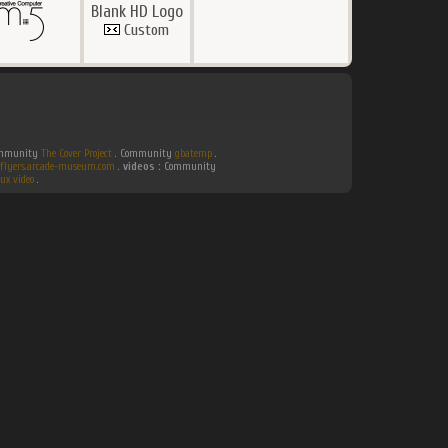
Blank HD Logo
Custom
Community
The Cover Project
. Community
gbatemp
.
flyers.arcade-museum.com
.
videos :
Community
ux video
.