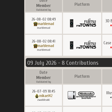
Date
Platform
Member
Validated by
26-08-02 08:49
3D 
marblemad
marblemad
26-08-02 08:41
Case
marblemad
marblemad
09 July 2026 - 8 Contributions
Date
Platform
Member
Validated by
26-07-09 18:45
Ill
mikael42
zwabiksoki