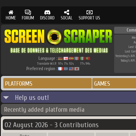
HOME
FORUM
DISCORD
SOCIAL
SUPPORT US
Com
Me
A
Last 
Last Co
Yesterday's API 
Language :
Today's API 
Translate W.I.P.
97
71
92
77
94
%
%
%
%
%
Preferred region :
PLATFORMS
GAMES
Help us out!
Recently added platform media
02 August 2026 - 3 Contributions