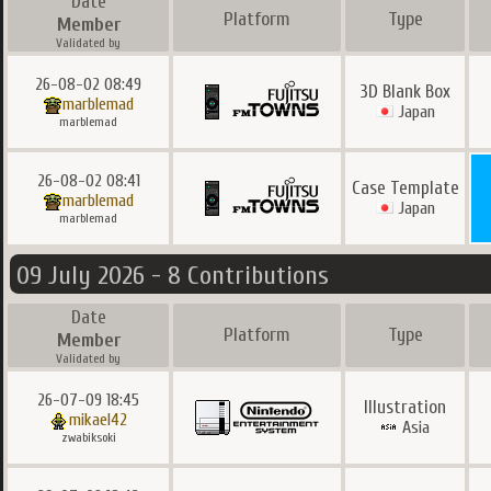
Date
Platform
Type
Member
Validated by
26-08-02 08:49
3D Blank Box
marblemad
Japan
marblemad
26-08-02 08:41
Case Template
marblemad
Japan
marblemad
09 July 2026 - 8 Contributions
Date
Platform
Type
Member
Validated by
26-07-09 18:45
Illustration
mikael42
Asia
zwabiksoki