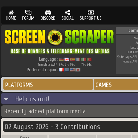
HOME
FORUM
DISCORD
SOCIAL
SUPPORT US
Com
Me
A
Last 
Last Co
Yesterday's API 
Language :
Today's API 
Translate W.I.P.
97
71
92
77
94
%
%
%
%
%
Preferred region :
PLATFORMS
GAMES
Help us out!
Recently added platform media
02 August 2026 - 3 Contributions