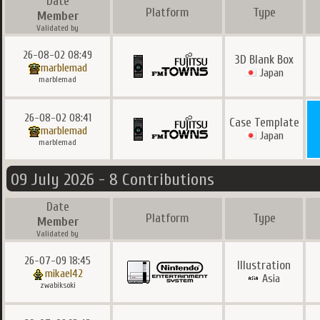
Date
Platform
Type
Member
Validated by
26-08-02 08:49
3D Blank Box
marblemad
Japan
marblemad
26-08-02 08:41
Case Template
marblemad
Japan
marblemad
09 July 2026 - 8 Contributions
Date
Platform
Type
Member
Validated by
26-07-09 18:45
Illustration
mikael42
Asia
zwabiksoki