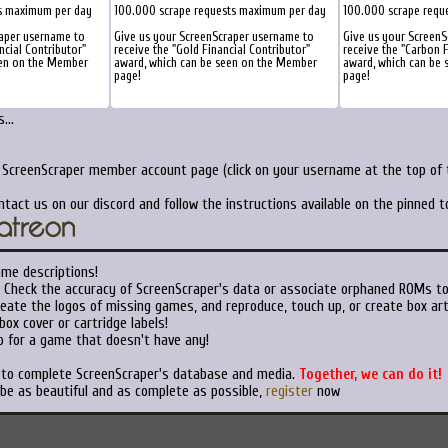
s maximum per day
100.000 scrape requests maximum per day
100.000 scrape requ
raper username to
Give us your ScreenScraper username to
Give us your Screen
ncial Contributor"
receive the "Gold Financial Contributor"
receive the "Carbon F
een on the Member
award, which can be seen on the Member
award, which can be
page!
page!
...
r ScreenScraper member account page (click on your username at the top of t
ntact us on our discord and follow the instructions available on the pinned 
ame descriptions!
Check the accuracy of ScreenScraper's data or associate orphaned ROMs t
eate the logos of missing games, and reproduce, touch up, or create box art
ox cover or cartridge labels!
 for a game that doesn't have any!
t to complete ScreenScraper's database and media.
Together, we can do it!
 be as beautiful and as complete as possible,
register
now