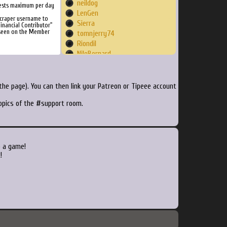
neildog
ests maximum per day
LenGen
Scraper username to
Sierra
inancial Contributor"
 seen on the Member
tomnjerry74
Riondil
NileBernard
davealjoe
robotti
louis1348
he page). You can then link your Patreon or Tipeee account
DragQueenDevina
topics of the #support room.
Screech
jpferreyra
effiebaby1284
wryant
CaptainNetflix
o a game!
bpivk
!
Crotey
plethora4954
maliciousken
Jujux
jorgevorg
Psilva