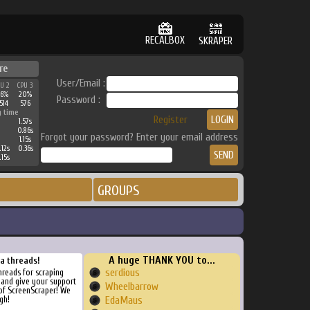
RECALBOX
SKRAPER
re
User/Email :
PU 2
CPU 3
26%
20%
Password :
514
576
g time
Register
1.57s
0.86s
Forgot your password? Enter your email address
1.15s
.12s
0.36s
.15s
GROUPS
A huge THANK YOU to...
ra threads!
serdious
threads for scraping
, and give your support
Wheelbarrow
of ScreenScraper! We
gh!
EdaMaus