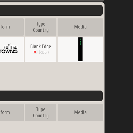
Type
tform
Media
Country
Blank Edge
Japan
Type
tform
Media
Country