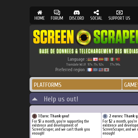
HOME
FORUM
DISCORD
SOCIAL
SUPPORT US
Language :
Translate W.I.P.
97
71
92
77
94
%
%
%
%
%
Preferred region :
PLATFORMS
GAME
Help us out!
1 Euro: Thank you!
2 euros: Thank y
For $1 a month, you're supporting the
For $2 a month, you're
existence and development of
existence and develop
ScreenScraper, and we can't thank you
ScreenScraper, and we 
enough!
enough!