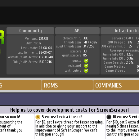
Community
API
Infrastructu
threads /min. :
3313
Servers :
CPU 1
C
Members :
934.733
threads open :
141 / 4096
CPU Usage :
8%
Admins :
12
guest threads open :
34 / 256
API calls /min. :
65
2
Last Update :
26-08-06
Average processin
scrapers :
351
Last Comment :
26-08-07
Game Info OK :
1.22s
guest scrapers :
85
Yesterday's API Access :
41.760.840
Game Info KO :
0.39s
guests :
Today's API Access :
16.190.746
Game Search :
2.04s
registered :
Game Media :
0
contributors :
Game Video :
0
S
ROMS
COMPANIES
Help us to cover development costs for ScreenScraper!
ou so much!
5 euros: 1 extra thread!
10 euros: 5 ext
 supporting the
For $5, get 1 extra thread for faster scraping,
For $10, get 5 extra 
ment of
in addition to giving your support to the
nearly 5 times faster
can't thank you
improvement of ScreenScraper. We can't
to the improvement 
thank you enough!
can't thank you enou