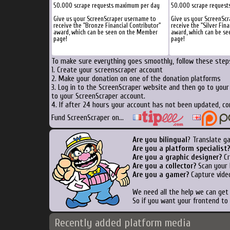
50.000 scrape requests maximum per day
50.000 scrape request
Give us your ScreenScraper username to
Give us your ScreenSc
receive the "Bronze Financial Contributor"
receive the "Silver Fina
award, which can be seen on the Member
award, which can be s
page!
page!
To make sure everything goes smoothly, follow these steps
1. Create your screenscraper account
2. Make your donation on one of the donation platforms
3. Log in to the ScreenScraper website and then go to you
to your ScreenScraper account.
4. If after 24 hours your account has not been updated, co
Fund ScreenScraper on...
Are you bilingual
? Translate g
Are you a platform specialist?
Are you a graphic designer?
Cr
Are you a collector?
Scan your b
Are you a gamer?
Capture video
We need all the help we can ge
So if you want your frontend to
Recently added platform media