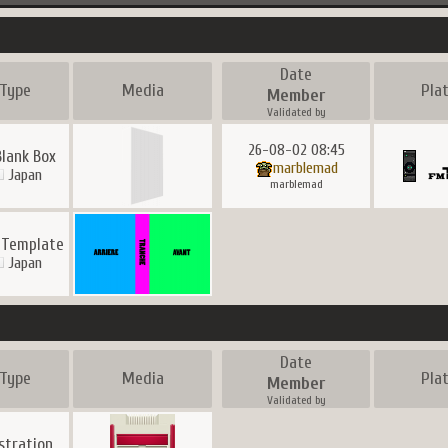
Date
Type
Media
Pla
Member
Validated by
26-08-02 08:45
Blank Box
marblemad
Japan
marblemad
 Template
Japan
Date
Type
Media
Pla
Member
Validated by
ustration