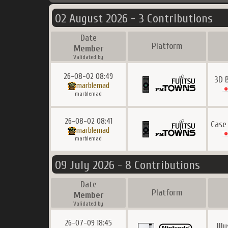
02 August 2026 - 3 Contributions
Date
Platform
Member
Validated by
26-08-02 08:49
3D 
marblemad
marblemad
26-08-02 08:41
Case
marblemad
marblemad
09 July 2026 - 8 Contributions
Date
Platform
Member
Validated by
26-07-09 18:45
Ill