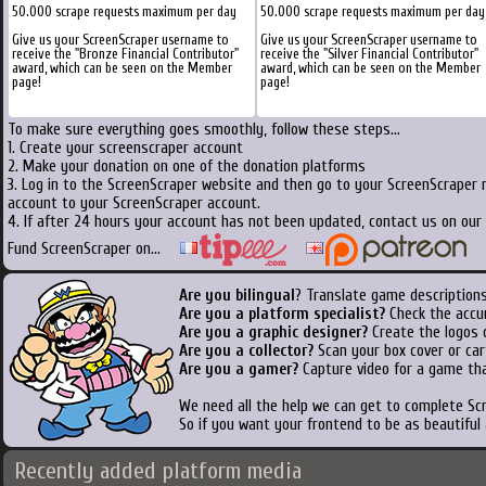
50.000 scrape requests maximum per day
50.000 scrape requests maximum per day
Give us your ScreenScraper username to
Give us your ScreenScraper username to
receive the "Bronze Financial Contributor"
receive the "Silver Financial Contributor"
award, which can be seen on the Member
award, which can be seen on the Member
page!
page!
To make sure everything goes smoothly, follow these steps...
1. Create your screenscraper account
2. Make your donation on one of the donation platforms
3. Log in to the ScreenScraper website and then go to your ScreenScraper 
account to your ScreenScraper account.
4. If after 24 hours your account has not been updated, contact us on our 
Fund ScreenScraper on...
Are you bilingual
? Translate game descriptions
Are you a platform specialist?
Check the accu
Are you a graphic designer?
Create the logos o
Are you a collector?
Scan your box cover or cart
Are you a gamer?
Capture video for a game tha
We need all the help we can get to complete S
So if you want your frontend to be as beautiful
Recently added platform media