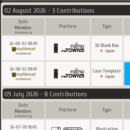
02 August 2026 - 3 Contributions
Date
Platform
Type
Member
Validated by
26-08-02 08:49
3D Blank Box
marblemad
Japan
marblemad
26-08-02 08:41
Case Template
marblemad
Japan
marblemad
09 July 2026 - 8 Contributions
Date
Platform
Type
Member
Validated by
26-07-09 18:45
Illustration