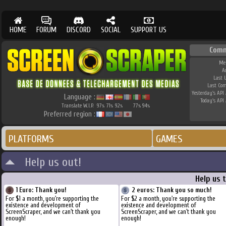
HOME
FORUM
DISCORD
SOCIAL
SUPPORT US
Comm
Me
A
Last 
Last Co
Yesterday's API 
Language :
Today's API 
Translate W.I.P.
97
71
92
77
94
%
%
%
%
%
Preferred region :
PLATFORMS
GAMES
Help us out!
Help us 
1 Euro: Thank you!
2 euros: Thank you so much!
For $1 a month, you're supporting the
For $2 a month, you're supporting the
existence and development of
existence and development of
ScreenScraper, and we can't thank you
ScreenScraper, and we can't thank you
enough!
enough!