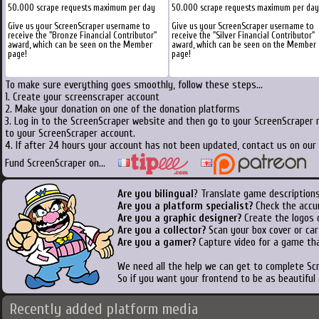
50.000 scrape requests maximum per day
50.000 scrape requests maximum per day
Give us your ScreenScraper username to
Give us your ScreenScraper username to
receive the "Bronze Financial Contributor"
receive the "Silver Financial Contributor"
award, which can be seen on the Member
award, which can be seen on the Member
page!
page!
To make sure everything goes smoothly, follow these steps...
1. Create your screenscraper account
2. Make your donation on one of the donation platforms
3. Log in to the ScreenScraper website and then go to your ScreenScraper 
to your ScreenScraper account.
4. If after 24 hours your account has not been updated, contact us on our 
Fund ScreenScraper on...
Are you bilingual
? Translate game descriptions
Are you a platform specialist?
Check the accu
Are you a graphic designer?
Create the logos o
Are you a collector?
Scan your box cover or cart
Are you a gamer?
Capture video for a game tha
We need all the help we can get to complete S
So if you want your frontend to be as beautiful
Recently added platform media