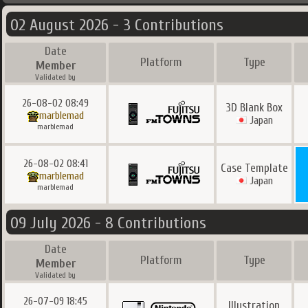
02 August 2026 - 3 Contributions
Date
Platform
Type
Member
Validated by
26-08-02 08:49
3D Blank Box
marblemad
Japan
marblemad
26-08-02 08:41
Case Template
marblemad
Japan
marblemad
09 July 2026 - 8 Contributions
Date
Platform
Type
Member
Validated by
26-07-09 18:45
Illustration