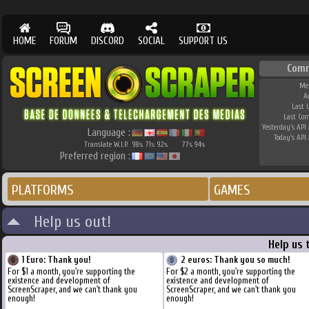
HOME
FORUM
DISCORD
SOCIAL
SUPPORT US
Com
Me
A
Last 
Last Co
Yesterday's API 
Language :
Today's API 
Translate W.I.P.
98
71
92
77
94
%
%
%
%
%
Preferred region :
PLATFORMS
GAMES
Help us out!
Help us 
1 Euro: Thank you!
2 euros: Thank you so much!
For $1 a month, you're supporting the
For $2 a month, you're supporting the
existence and development of
existence and development of
ScreenScraper, and we can't thank you
ScreenScraper, and we can't thank you
enough!
enough!