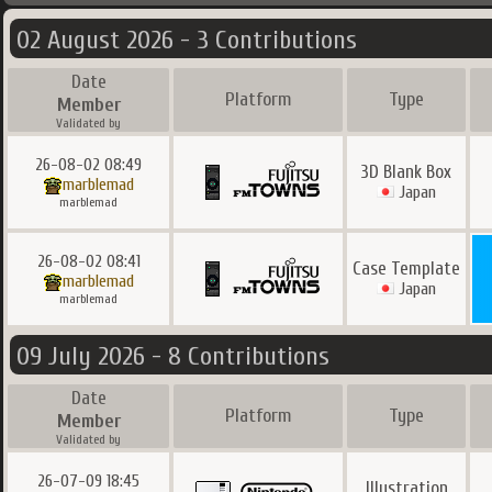
02 August 2026 - 3 Contributions
Date
Platform
Type
Member
Validated by
26-08-02 08:49
3D Blank Box
marblemad
Japan
marblemad
26-08-02 08:41
Case Template
marblemad
Japan
marblemad
09 July 2026 - 8 Contributions
Date
Platform
Type
Member
Validated by
26-07-09 18:45
Illustration