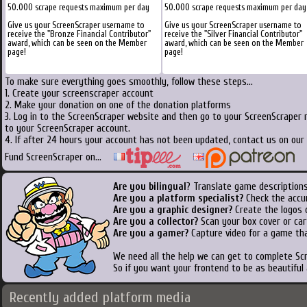
50.000 scrape requests maximum per day
50.000 scrape requests maximum per day
Give us your ScreenScraper username to
Give us your ScreenScraper username to
receive the "Bronze Financial Contributor"
receive the "Silver Financial Contributor"
award, which can be seen on the Member
award, which can be seen on the Member
page!
page!
To make sure everything goes smoothly, follow these steps...
1. Create your screenscraper account
2. Make your donation on one of the donation platforms
3. Log in to the ScreenScraper website and then go to your ScreenScraper 
to your ScreenScraper account.
4. If after 24 hours your account has not been updated, contact us on our 
Fund ScreenScraper on...
Are you bilingual
? Translate game descriptions
Are you a platform specialist?
Check the accu
Are you a graphic designer?
Create the logos o
Are you a collector?
Scan your box cover or cart
Are you a gamer?
Capture video for a game tha
We need all the help we can get to complete S
So if you want your frontend to be as beautiful
Recently added platform media