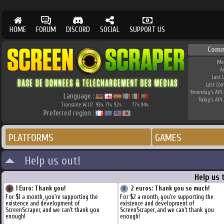
HOME
FORUM
DISCORD
SOCIAL
SUPPORT US
Comm
Me
A
Last 
Last Co
Yesterday's API 
Language :
Today's API 
Translate W.I.P.
98
71
92
77
94
%
%
%
%
%
Preferred region :
PLATFORMS
GAMES
Help us out!
Help us 
1 Euro: Thank you!
2 euros: Thank you so much!
For $1 a month, you're supporting the
For $2 a month, you're supporting the
existence and development of
existence and development of
ScreenScraper, and we can't thank you
ScreenScraper, and we can't thank you
enough!
enough!