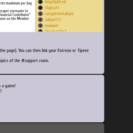
Angeljulfred
ests maximum per day
thylsoft
Scraper username to
completinitaliani
inancial Contributor"
 seen on the Member
Julian372
maiqoel
Cloudstrife7
FarmerJon
Bobster
m0rph0x
he page). You can then link your Patreon or Tipeee
prescottzuffa
topics of the #support room.
sonicstealth
mordekain
Givemhell
Pippo76
ElGrego
o a game!
pipokun
!
remmy6981
Webandme
lxgoffxi
Spectone47
stormgreg
Alexjit