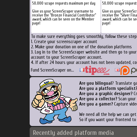
50.000 scrape requests maximum per day
50.000 scrape reques
Give us your ScreenScraper username to
Give us your ScreenSc
receive the "Bronze Financial Contributor"
receive the "Silver Fin
award, which can be seen on the Member
award, which can be s
page!
page!
To make sure everything goes smoothly, follow these steps
1. Create your screenscraper account
2. Make your donation on one of the donation platforms
3. Log in to the ScreenScraper website and then go to you
account to your ScreenScraper account.
4. If after 24 hours your account has not been updated, co
Fund ScreenScraper on...
Are you bilingual
? Translate g
Are you a platform specialist
Are you a graphic designer?
Cr
Are you a collector?
Scan your b
Are you a gamer?
Capture vide
We need all the help we can ge
So if you want your frontend to
Recently added platform media