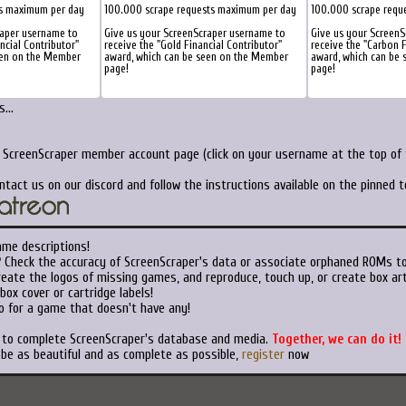
ts maximum per day
100.000 scrape requests maximum per day
100.000 scrape requ
raper username to
Give us your ScreenScraper username to
Give us your Screen
ancial Contributor"
receive the "Gold Financial Contributor"
receive the "Carbon F
een on the Member
award, which can be seen on the Member
award, which can be
page!
page!
...
r ScreenScraper member account page (click on your username at the top of t
ntact us on our discord and follow the instructions available on the pinned 
ame descriptions!
?
Check the accuracy of ScreenScraper's data or associate orphaned ROMs t
eate the logos of missing games, and reproduce, touch up, or create box art
ox cover or cartridge labels!
o for a game that doesn't have any!
t to complete ScreenScraper's database and media.
Together, we can do it!
 be as beautiful and as complete as possible,
register
now