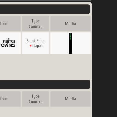
Type
tform
Media
Country
Blank Edge
Japan
Type
tform
Media
Country