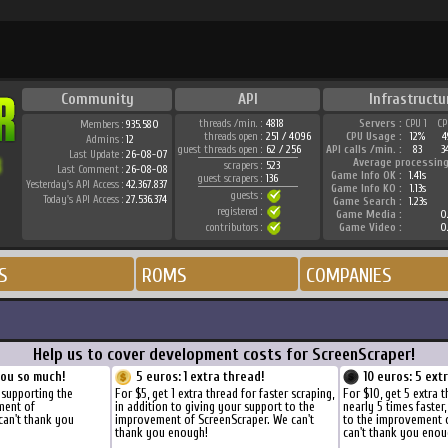
Community
API
Infrastructu
threads /min. :
4818
Servers :
CPU 1
CP
Members :
935.580
threads open :
251 / 4096
CPU Usage :
12%
4
Admins :
12
guest threads open :
62 / 256
API calls /min. :
83
3
Last Update :
26-08-07
Average processing
scrapers :
523
Last Comment :
26-08-08
Game Info OK :
1.41s
guest scrapers :
136
Yesterday's API Access :
42.367.837
Game Info KO :
1.13s
guests :
Today's API Access :
27.536.374
Game Search :
1.23s
registered :
Game Media :
0.
contributors :
Game Video :
0.
S
ROMS
COMPANIES
Help us to cover development costs for ScreenScraper!
you so much!
5 euros: 1 extra thread!
10 euros: 5 ext
 supporting the
For $5, get 1 extra thread for faster scraping,
For $10, get 5 extra 
ment of
in addition to giving your support to the
nearly 5 times faster
can't thank you
improvement of ScreenScraper. We can't
to the improvement 
thank you enough!
can't thank you enou