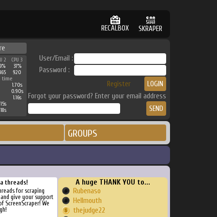
RECALBOX
SKRAPER
re
User/Email :
U 2
CPU 3
9%
37%
Password :
465
920
 time
Register
1.70s
0.90s
Forgot your password? Enter your email address
1.16s
15s
18s
GROUPS
A huge THANK YOU to...
ra threads!
Rubenaso
threads for scraping
, and give your support
Hellmouth
of ScreenScraper! We
gh!
thejudge22