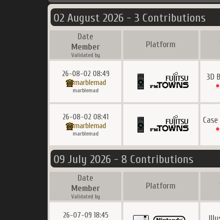
02 August 2026 - 3 Contributions
Date
Platform
Member
Validated by
26-08-02 08:49
3D 
marblemad
marblemad
26-08-02 08:41
Case
marblemad
marblemad
09 July 2026 - 8 Contributions
Date
Platform
Member
Validated by
26-07-09 18:45
Ill