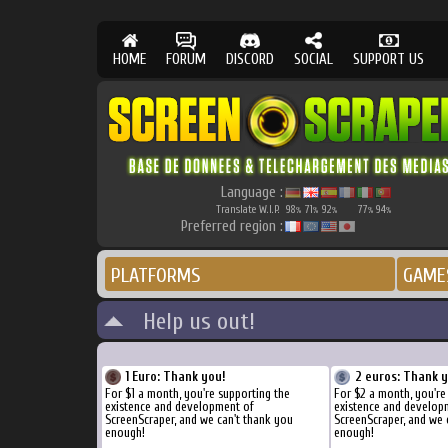
HOME
FORUM
DISCORD
SOCIAL
SUPPORT US
Language :
Translate W.I.P.
98
71
92
77
94
%
%
%
%
%
Preferred region :
PLATFORMS
GAME
Help us out!
1 Euro: Thank you!
2 euros: Thank 
For $1 a month, you're supporting the
For $2 a month, you're
existence and development of
existence and develop
ScreenScraper, and we can't thank you
ScreenScraper, and we 
enough!
enough!