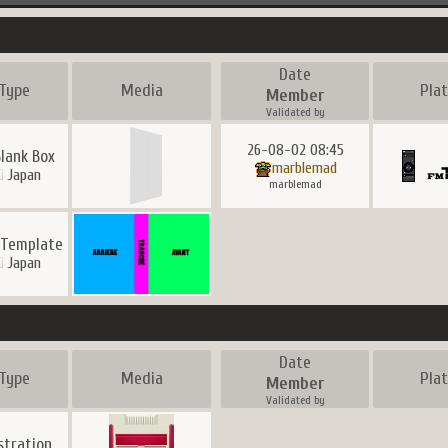
Date
Type
Media
Pla
Member
Validated by
26-08-02 08:45
Blank Box
marblemad
Japan
marblemad
 Template
Japan
Date
Type
Media
Pla
Member
Validated by
ustration