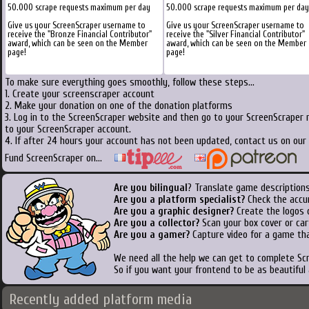
50.000 scrape requests maximum per day
50.000 scrape requests maximum per day
Give us your ScreenScraper username to
Give us your ScreenScraper username to
receive the "Bronze Financial Contributor"
receive the "Silver Financial Contributor"
award, which can be seen on the Member
award, which can be seen on the Member
page!
page!
To make sure everything goes smoothly, follow these steps...
1. Create your screenscraper account
2. Make your donation on one of the donation platforms
3. Log in to the ScreenScraper website and then go to your ScreenScraper 
to your ScreenScraper account.
4. If after 24 hours your account has not been updated, contact us on our 
Fund ScreenScraper on...
Are you bilingual
? Translate game descriptions
Are you a platform specialist?
Check the accu
Are you a graphic designer?
Create the logos o
Are you a collector?
Scan your box cover or cart
Are you a gamer?
Capture video for a game tha
We need all the help we can get to complete S
So if you want your frontend to be as beautiful
Recently added platform media