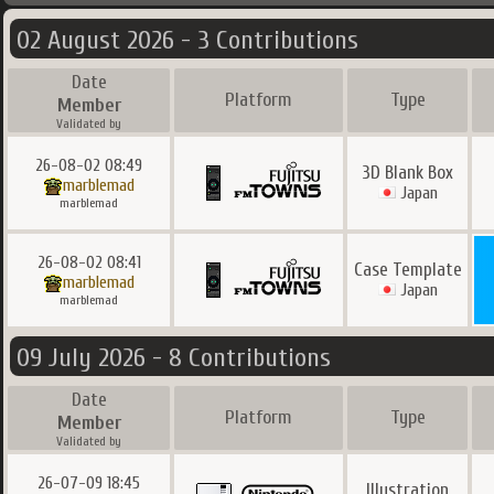
02 August 2026 - 3 Contributions
Date
Platform
Type
Member
Validated by
26-08-02 08:49
3D Blank Box
marblemad
Japan
marblemad
26-08-02 08:41
Case Template
marblemad
Japan
marblemad
09 July 2026 - 8 Contributions
Date
Platform
Type
Member
Validated by
26-07-09 18:45
Illustration