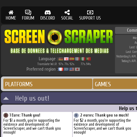
HOME
FORUM
DISCORD
SOCIAL
SUPPORT US
Comm
Me
A
Last 
Last Co
Yesterday's API 
Language :
Today's API 
Translate W.I.P.
97
71
92
77
94
%
%
%
%
%
Preferred region :
PLATFORMS
GAMES
Help us out!
Help us 
1 Euro: Thank you!
2 euros: Thank you so much!
For $1 a month, you're supporting the
For $2 a month, you're supporting the
existence and development of
existence and development of
ScreenScraper, and we can't thank you
ScreenScraper, and we can't thank you
enough!
enough!