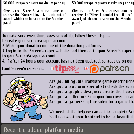
50.000 scrape requests maximum per day
50.000 scrape requests maximum per day
Give us your ScreenScraper username to
Give us your ScreenScraper username to
receive the "Bronze Financial Contributor"
receive the "Silver Financial Contributor"
award, which can be seen on the Member
award, which can be seen on the Member
page!
page!
To make sure everything goes smoothly, follow these steps...
1. Create your screenscraper account
2. Make your donation on one of the donation platforms
3. Log in to the ScreenScraper website and then go to your ScreenScraper 
to your ScreenScraper account.
4. If after 24 hours your account has not been updated, contact us on our 
Fund ScreenScraper on...
Are you bilingual
? Translate game descriptions
Are you a platform specialist?
Check the accu
Are you a graphic designer?
Create the logos o
Are you a collector?
Scan your box cover or cart
Are you a gamer?
Capture video for a game tha
We need all the help we can get to complete S
So if you want your frontend to be as beautiful
Recently added platform media