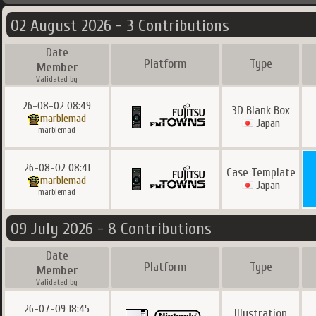
02 August 2026 - 3 Contributions
Date
Platform
Type
Member
Validated by
26-08-02 08:49
3D Blank Box
marblemad
Japan
marblemad
26-08-02 08:41
Case Template
marblemad
Japan
marblemad
09 July 2026 - 8 Contributions
Date
Platform
Type
Member
Validated by
26-07-09 18:45
Illustration