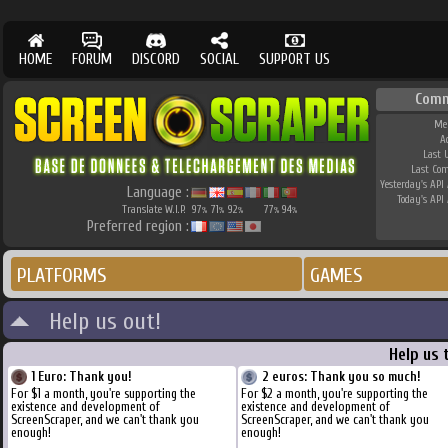
HOME
FORUM
DISCORD
SOCIAL
SUPPORT US
Comm
Me
A
Last 
Last Co
Yesterday's API 
Language :
Today's API 
Translate W.I.P.
97
71
92
77
94
%
%
%
%
%
Preferred region :
PLATFORMS
GAMES
Help us out!
Help us 
1 Euro: Thank you!
2 euros: Thank you so much!
For $1 a month, you're supporting the
For $2 a month, you're supporting the
existence and development of
existence and development of
ScreenScraper, and we can't thank you
ScreenScraper, and we can't thank you
enough!
enough!