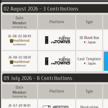
02 August 2026 - 3 Contributions
Date
Platform
Type
Member
Validated by
26-08-02 08:49
3D Blank Box
marblemad
Japan
marblemad
26-08-02 08:41
Case Template
marblemad
Japan
marblemad
09 July 2026 - 8 Contributions
Date
Platform
Type
Member
Validated by
26-07-09 18:45
Illustration