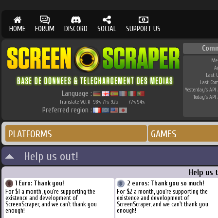
HOME
FORUM
DISCORD
SOCIAL
SUPPORT US
Comm
Me
A
Last 
Last Co
Yesterday's API 
Language :
Today's API 
Translate W.I.P.
98
71
92
77
94
%
%
%
%
%
Preferred region :
PLATFORMS
GAMES
Help us out!
Help us 
1 Euro: Thank you!
2 euros: Thank you so much!
For $1 a month, you're supporting the
For $2 a month, you're supporting the
existence and development of
existence and development of
ScreenScraper, and we can't thank you
ScreenScraper, and we can't thank you
enough!
enough!