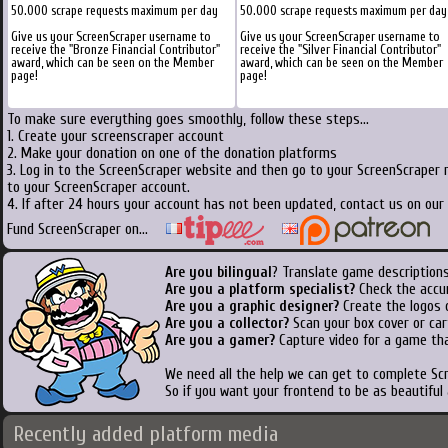
50.000 scrape requests maximum per day
50.000 scrape requests maximum per day
Give us your ScreenScraper username to
Give us your ScreenScraper username to
receive the "Bronze Financial Contributor"
receive the "Silver Financial Contributor"
award, which can be seen on the Member
award, which can be seen on the Member
page!
page!
To make sure everything goes smoothly, follow these steps...
1. Create your screenscraper account
2. Make your donation on one of the donation platforms
3. Log in to the ScreenScraper website and then go to your ScreenScraper 
to your ScreenScraper account.
4. If after 24 hours your account has not been updated, contact us on our 
Fund ScreenScraper on...
Are you bilingual
? Translate game descriptions
Are you a platform specialist?
Check the accu
Are you a graphic designer?
Create the logos o
Are you a collector?
Scan your box cover or cart
Are you a gamer?
Capture video for a game tha
We need all the help we can get to complete S
So if you want your frontend to be as beautiful
Recently added platform media