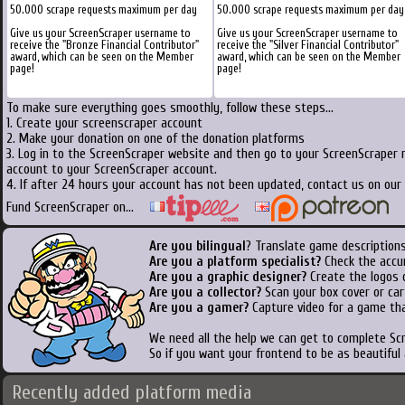
50.000 scrape requests maximum per day
50.000 scrape requests maximum per day
Give us your ScreenScraper username to
Give us your ScreenScraper username to
receive the "Bronze Financial Contributor"
receive the "Silver Financial Contributor"
award, which can be seen on the Member
award, which can be seen on the Member
page!
page!
To make sure everything goes smoothly, follow these steps...
1. Create your screenscraper account
2. Make your donation on one of the donation platforms
3. Log in to the ScreenScraper website and then go to your ScreenScraper 
account to your ScreenScraper account.
4. If after 24 hours your account has not been updated, contact us on our 
Fund ScreenScraper on...
Are you bilingual
? Translate game descriptions
Are you a platform specialist?
Check the accu
Are you a graphic designer?
Create the logos o
Are you a collector?
Scan your box cover or cart
Are you a gamer?
Capture video for a game tha
We need all the help we can get to complete S
So if you want your frontend to be as beautiful
Recently added platform media