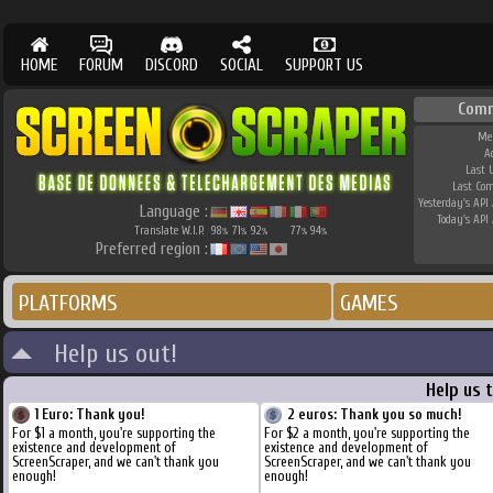
HOME
FORUM
DISCORD
SOCIAL
SUPPORT US
Comm
Me
A
Last 
Last Co
Yesterday's API 
Language :
Today's API 
Translate W.I.P.
98
71
92
77
94
%
%
%
%
%
Preferred region :
PLATFORMS
GAMES
Help us out!
Help us 
1 Euro: Thank you!
2 euros: Thank you so much!
For $1 a month, you're supporting the
For $2 a month, you're supporting the
existence and development of
existence and development of
ScreenScraper, and we can't thank you
ScreenScraper, and we can't thank you
enough!
enough!