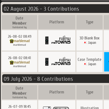
02 August 2026 - 3 Contributions
Date
Platform
Type
Member
Validated by
26-08-02 08:49
3D Blank Box
marblemad
Japan
marblemad
26-08-02 08:41
Case Template
marblemad
Japan
marblemad
09 July 2026 - 8 Contributions
Date
Platform
Type
Member
Validated by
26-07-09 18:45
Illustration