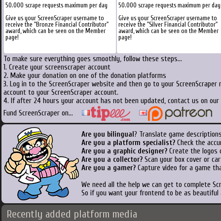
50.000 scrape requests maximum per day
50.000 scrape requests maximum per day
Give us your ScreenScraper username to
Give us your ScreenScraper username to
receive the "Bronze Financial Contributor"
receive the "Silver Financial Contributor"
award, which can be seen on the Member
award, which can be seen on the Member
page!
page!
To make sure everything goes smoothly, follow these steps...
1. Create your screenscraper account
2. Make your donation on one of the donation platforms
3. Log in to the ScreenScraper website and then go to your ScreenScraper 
account to your ScreenScraper account.
4. If after 24 hours your account has not been updated, contact us on our 
Fund ScreenScraper on...
Are you bilingual
? Translate game descriptions
Are you a platform specialist?
Check the accu
Are you a graphic designer?
Create the logos o
Are you a collector?
Scan your box cover or cart
Are you a gamer?
Capture video for a game tha
We need all the help we can get to complete S
So if you want your frontend to be as beautiful
Recently added platform media