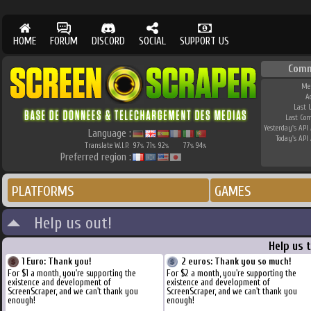
HOME
FORUM
DISCORD
SOCIAL
SUPPORT US
Comm
Me
A
Last 
Last Co
Yesterday's API 
Language :
Today's API 
Translate W.I.P.
97
71
92
77
94
%
%
%
%
%
Preferred region :
PLATFORMS
GAMES
Help us out!
Help us 
1 Euro: Thank you!
2 euros: Thank you so much!
For $1 a month, you're supporting the
For $2 a month, you're supporting the
existence and development of
existence and development of
ScreenScraper, and we can't thank you
ScreenScraper, and we can't thank you
enough!
enough!