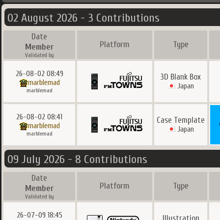
02 August 2026 - 3 Contributions
Date
Platform
Type
Member
Validated by
26-08-02 08:49
3D Blank Box
marblemad
Japan
marblemad
26-08-02 08:41
Case Template
marblemad
Japan
marblemad
09 July 2026 - 8 Contributions
Date
Platform
Type
Member
Validated by
26-07-09 18:45
Illustration