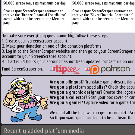
50.000 scrape requests maximum per day
50.000 scrape requests maximum per day
Give us your ScreenScraper username to
Give us your ScreenScraper username to
receive the "Bronze Financial Contributor"
receive the "Silver Financial Contributor"
award, which can be seen on the Member
award, which can be seen on the Member
page!
page!
To make sure everything goes smoothly, follow these steps...
1. Create your screenscraper account
2. Make your donation on one of the donation platforms
3. Log in to the ScreenScraper website and then go to your ScreenScraper 
account to your ScreenScraper account.
4. If after 24 hours your account has not been updated, contact us on our 
Fund ScreenScraper on...
Are you bilingual
? Translate game descriptions
Are you a platform specialist?
Check the accu
Are you a graphic designer?
Create the logos o
Are you a collector?
Scan your box cover or cart
Are you a gamer?
Capture video for a game tha
We need all the help we can get to complete S
So if you want your frontend to be as beautiful
Recently added platform media