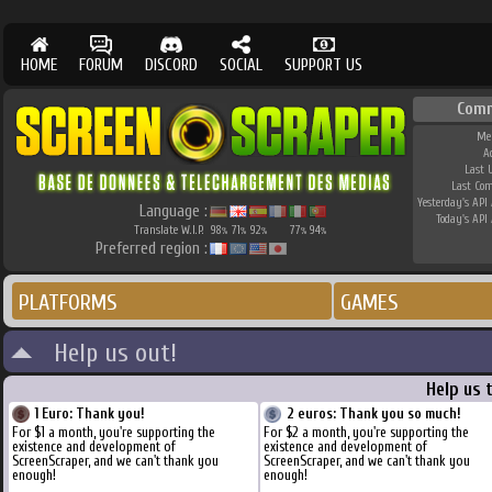
HOME
FORUM
DISCORD
SOCIAL
SUPPORT US
Comm
Me
A
Last 
Last Co
Yesterday's API 
Language :
Today's API 
Translate W.I.P.
98
71
92
77
94
%
%
%
%
%
Preferred region :
PLATFORMS
GAMES
Help us out!
Help us 
1 Euro: Thank you!
2 euros: Thank you so much!
For $1 a month, you're supporting the
For $2 a month, you're supporting the
existence and development of
existence and development of
ScreenScraper, and we can't thank you
ScreenScraper, and we can't thank you
enough!
enough!