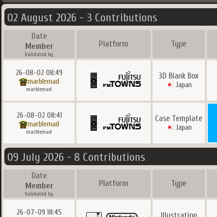
02 August 2026 - 3 Contributions
Date
Platform
Type
Member
Validated by
26-08-02 08:49
3D Blank Box
marblemad
Japan
marblemad
26-08-02 08:41
Case Template
marblemad
Japan
marblemad
09 July 2026 - 8 Contributions
Date
Platform
Type
Member
Validated by
26-07-09 18:45
Illustration