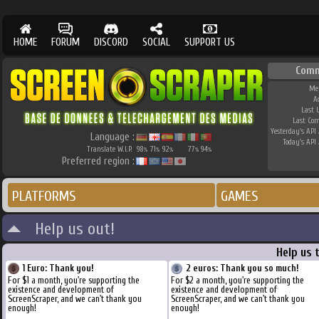
HOME
FORUM
DISCORD
SOCIAL
SUPPORT US
Comm
Me
A
Last 
Last Co
Yesterday's API 
Language :
Today's API 
Translate W.I.P.
98
71
92
77
94
%
%
%
%
%
Preferred region :
PLATFORMS
GAMES
Help us out!
Help us 
1 Euro: Thank you!
2 euros: Thank you so much!
For $1 a month, you're supporting the
For $2 a month, you're supporting the
existence and development of
existence and development of
ScreenScraper, and we can't thank you
ScreenScraper, and we can't thank you
enough!
enough!