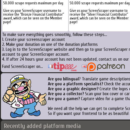
50.000 scrape requests maximum per day
50.000 scrape requests maximum per day
Give us your ScreenScraper username to
Give us your ScreenScraper username to
receive the "Bronze Financial Contributor"
receive the "Silver Financial Contributor"
award, which can be seen on the Member
award, which can be seen on the Member
page!
page!
To make sure everything goes smoothly, follow these steps...
1. Create your screenscraper account
2. Make your donation on one of the donation platforms
3. Log in to the ScreenScraper website and then go to your ScreenScraper 
account to your ScreenScraper account.
4. If after 24 hours your account has not been updated, contact us on our 
Fund ScreenScraper on...
Are you bilingual
? Translate game descriptions
Are you a platform specialist?
Check the accu
Are you a graphic designer?
Create the logos o
Are you a collector?
Scan your box cover or cart
Are you a gamer?
Capture video for a game tha
We need all the help we can get to complete S
So if you want your frontend to be as beautiful
Recently added platform media