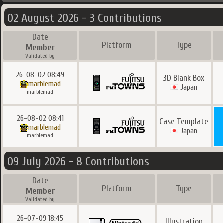
02 August 2026 - 3 Contributions
Date
Platform
Type
Member
Validated by
26-08-02 08:49
3D Blank Box
marblemad
Japan
marblemad
26-08-02 08:41
Case Template
marblemad
Japan
marblemad
09 July 2026 - 8 Contributions
Date
Platform
Type
Member
Validated by
26-07-09 18:45
Illustration