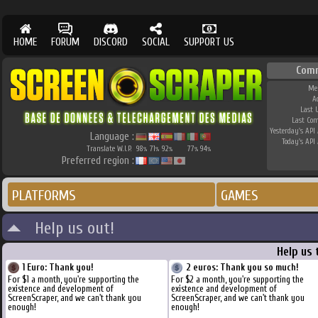
HOME
FORUM
DISCORD
SOCIAL
SUPPORT US
Com
Me
A
Last 
Last Co
Yesterday's API 
Language :
Today's API 
Translate W.I.P.
98
71
92
77
94
%
%
%
%
%
Preferred region :
PLATFORMS
GAMES
Help us out!
Help us 
1 Euro: Thank you!
2 euros: Thank you so much!
For $1 a month, you're supporting the
For $2 a month, you're supporting the
existence and development of
existence and development of
ScreenScraper, and we can't thank you
ScreenScraper, and we can't thank you
enough!
enough!