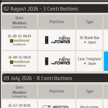
02 August 2026 - 3 Contributions
Date
Platform
Type
Member
Validated by
26-08-02 08:49
3D Blank Box
marblemad
Japan
marblemad
26-08-02 08:41
Case Template
marblemad
Japan
marblemad
09 July 2026 - 8 Contributions
Date
Platform
Type
Member
Validated by
26-07-09 18:45
Illustration