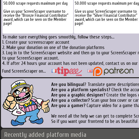
50.000 scrape requests maximum per day
50.000 scrape requests maximum per day
Give us your ScreenScraper username to
Give us your ScreenScraper username to
receive the "Bronze Financial Contributor"
receive the "Silver Financial Contributor"
award, which can be seen on the Member
award, which can be seen on the Member
page!
page!
To make sure everything goes smoothly, follow these steps...
1. Create your screenscraper account
2. Make your donation on one of the donation platforms
3. Log in to the ScreenScraper website and then go to your ScreenScraper 
to your ScreenScraper account.
4. If after 24 hours your account has not been updated, contact us on our 
Fund ScreenScraper on...
Are you bilingual
? Translate game descriptions
Are you a platform specialist?
Check the accu
Are you a graphic designer?
Create the logos o
Are you a collector?
Scan your box cover or cart
Are you a gamer?
Capture video for a game tha
We need all the help we can get to complete S
So if you want your frontend to be as beautiful
Recently added platform media