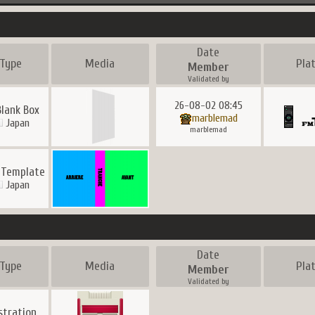
Date
Type
Media
Pla
Member
Validated by
26-08-02 08:45
Blank Box
marblemad
Japan
marblemad
 Template
Japan
Date
Type
Media
Pla
Member
Validated by
ustration