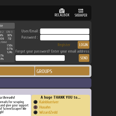
RECALBOX
SKRAPER
re
User/Email :
PU 2
CPU 3
36%
30%
Password :
806
732
g time
Register
1.50s
0.75s
Forgot your password? Enter your email address
1.24s
.15s
.19s
GROUPS
A huge THANK YOU to...
ra threads!
Kainblueriver
threads for scraping
, and give your support
Huuahn
of ScreenScraper! We
gh!
WizardZedd