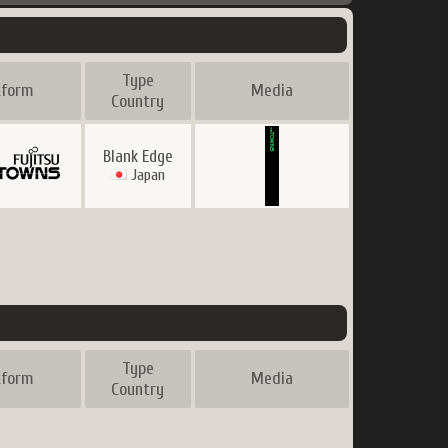
Type
tform
Media
Country
Blank Edge
Japan
Type
tform
Media
Country