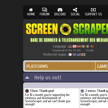
HOME
FORUM
DISCORD
SOCIAL
SUPPORT US
Language :
Translate W.I.P.
97
71
92
77
94
%
%
%
%
%
Preferred region :
PLATFORMS
GAME
Help us out!
1 Euro: Thank you!
2 euros: Thank y
For $1 a month, you're supporting the
For $2 a month, you're
existence and development of
existence and develop
ScreenScraper, and we can't thank you
ScreenScraper, and we 
enough!
enough!