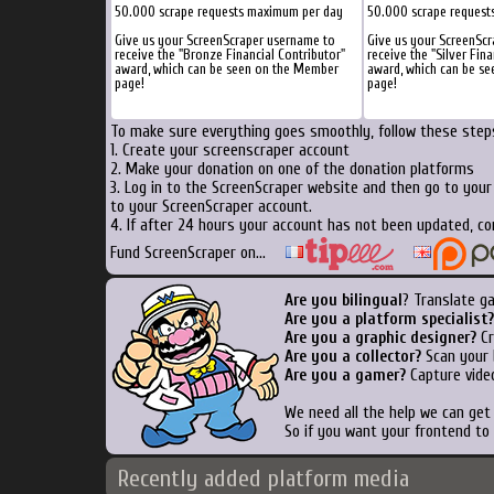
50.000 scrape requests maximum per day
50.000 scrape request
Give us your ScreenScraper username to
Give us your ScreenSc
receive the "Bronze Financial Contributor"
receive the "Silver Fina
award, which can be seen on the Member
award, which can be s
page!
page!
To make sure everything goes smoothly, follow these steps
1. Create your screenscraper account
2. Make your donation on one of the donation platforms
3. Log in to the ScreenScraper website and then go to you
to your ScreenScraper account.
4. If after 24 hours your account has not been updated, co
Fund ScreenScraper on...
Are you bilingual
? Translate g
Are you a platform specialist?
Are you a graphic designer?
Cr
Are you a collector?
Scan your b
Are you a gamer?
Capture video
We need all the help we can ge
So if you want your frontend to
Recently added platform media