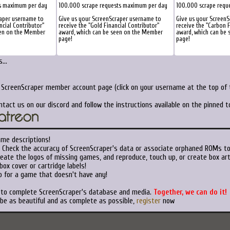
s maximum per day
100.000 scrape requests maximum per day
100.000 scrape requ
raper username to
Give us your ScreenScraper username to
Give us your ScreenS
ncial Contributor"
receive the "Gold Financial Contributor"
receive the "Carbon F
een on the Member
award, which can be seen on the Member
award, which can be
page!
page!
...
r ScreenScraper member account page (click on your username at the top of t
ntact us on our discord and follow the instructions available on the pinned 
ame descriptions!
Check the accuracy of ScreenScraper's data or associate orphaned ROMs t
eate the logos of missing games, and reproduce, touch up, or create box art
ox cover or cartridge labels!
 for a game that doesn't have any!
t to complete ScreenScraper's database and media.
Together, we can do it!
 be as beautiful and as complete as possible,
register
now