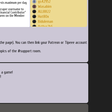
gs42952
ests maximum per day
Wasabim
craper username to
ALL8822
inancial Contributor"
 seen on the Member
Hut80x
Biduleman
Arthur2k6
BotStimpy
eretsim
ilyich
he page). You can then link your Patreon or Tipeee account
Fxg44
topics of the #support room.
Vme3
varactor
vivancolorca
hollingsbee
flar
o a game!
Condition
!
kdybobo
Senseiru
duckyzzz
metalsolid64
motoxsquid
bdosen