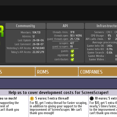
Community
API
Infrastructu
threads /min. :
3731
Servers :
CPU 1
C
Members :
934.733
threads open :
183 / 4096
CPU Usage :
9%
Admins :
12
guest threads open :
29 / 256
API calls /min. :
97
2
Last Update :
26-08-06
Average processin
scrapers :
427
Last Comment :
26-08-07
Game Info OK :
1.40s
guest scrapers :
99
Yesterday's API Access :
41.760.840
Game Info KO :
0.79s
guests :
Today's API Access :
22.267.279
Game Search :
0.63s
registered :
Game Media :
0
contributors :
Game Video :
0
S
ROMS
COMPANIES
Help us to cover development costs for ScreenScraper!
ou so much!
5 euros: 1 extra thread!
10 euros: 5 ext
 supporting the
For $5, get 1 extra thread for faster scraping,
For $10, get 5 extra 
ment of
in addition to giving your support to the
nearly 5 times faster
can't thank you
improvement of ScreenScraper. We can't
to the improvement 
thank you enough!
can't thank you enou