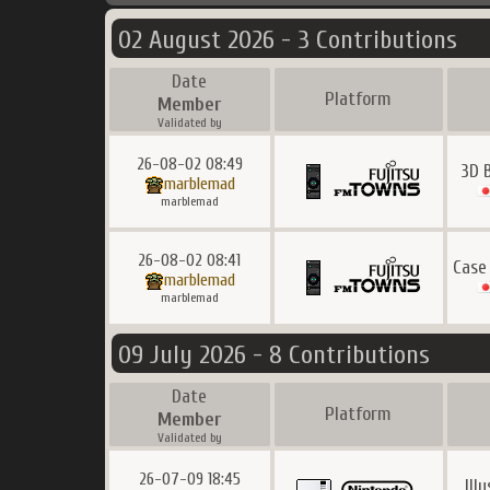
02 August 2026 - 3 Contributions
Date
Platform
Member
Validated by
26-08-02 08:49
3D 
marblemad
marblemad
26-08-02 08:41
Case
marblemad
marblemad
09 July 2026 - 8 Contributions
Date
Platform
Member
Validated by
26-07-09 18:45
Ill