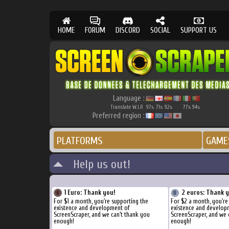
HOME
FORUM
DISCORD
SOCIAL
SUPPORT US
Language :
Translate W.I.P.
97
71
92
77
94
%
%
%
%
%
Preferred region :
PLATFORMS
GAME
Help us out!
1 Euro: Thank you!
2 euros: Thank 
For $1 a month, you're supporting the
For $2 a month, you're
existence and development of
existence and develop
ScreenScraper, and we can't thank you
ScreenScraper, and we 
enough!
enough!