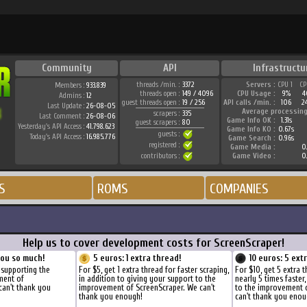
Community
API
Infrastructu
threads /min. :
3372
Servers :
CPU 1
CP
Members :
933.839
threads open :
149 / 4096
CPU Usage :
9%
4
Admins :
12
guest threads open :
19 / 256
API calls /min. :
106
2
Last Update :
26-08-05
Average processing
scrapers :
335
Last Comment :
26-08-06
Game Info OK :
1.31s
guest scrapers :
80
Yesterday's API Access :
41.798.623
Game Info KO :
0.67s
guests :
Today's API Access :
16.985.776
Game Search :
0.96s
registered :
Game Media :
0.
contributors :
Game Video :
0.
S
ROMS
COMPANIES
Help us to cover development costs for ScreenScraper!
you so much!
5 euros: 1 extra thread!
10 euros: 5 ext
 supporting the
For $5, get 1 extra thread for faster scraping,
For $10, get 5 extra 
ment of
in addition to giving your support to the
nearly 5 times faster
can't thank you
improvement of ScreenScraper. We can't
to the improvement 
thank you enough!
can't thank you enou