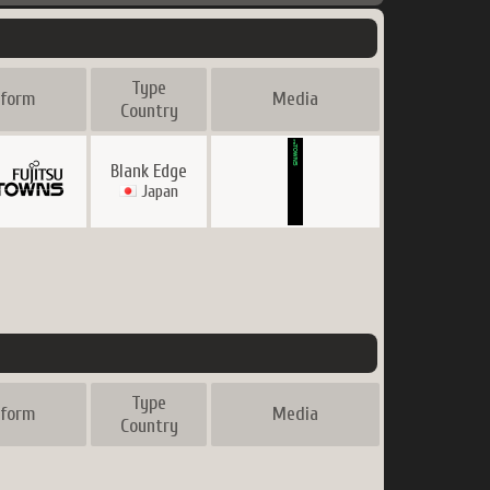
Type
tform
Media
Country
Blank Edge
Japan
Type
tform
Media
Country