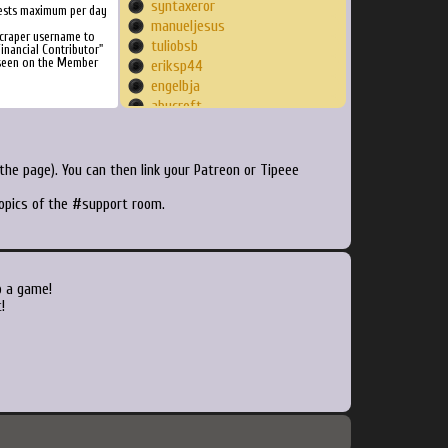
syntaxeror
ests maximum per day
manueljesus
Scraper username to
tuliobsb
inancial Contributor"
 seen on the Member
eriksp44
engelbja
abycroft
DeWa
einsof
durandom
he page). You can then link your Patreon or Tipeee
nuvo74
topics of the #support room.
sidney
kbauer8432
UntoldGamer
bmxmike
dasickninja
o a game!
GugusKing
!
dontfeedaftermidnite
yattering
antonin40
GameNerdz
Methtical89
TheDogfather