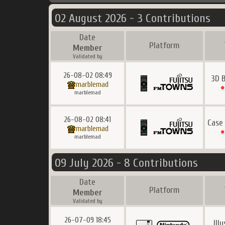
02 August 2026 - 3 Contributions
Date
Platform
Member
Validated by
26-08-02 08:49
3D 
marblemad
marblemad
26-08-02 08:41
Case
marblemad
marblemad
09 July 2026 - 8 Contributions
Date
Platform
Member
Validated by
26-07-09 18:45
Ill