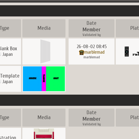
Date
Type
Media
Pla
Member
Validated by
26-08-02 08:45
Blank Box
marblemad
Japan
marblemad
 Template
Japan
Date
Type
Media
Pla
Member
Validated by
ustration