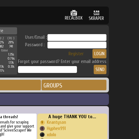
RECALBOX
SKRAPER
re
User/Email :
U 2
CPU 3
0%
29%
Password :
482
741
 time
Register
1.35s
0.76s
Forgot your password? Enter your email address
1.13s
13s
0.33s
17s
GROUPS
A huge THANK YOU to...
ra threads!
Keantyson
threads for scraping
, and give your support
Hyphen991
of ScreenScraper! We
gh!
xdolo