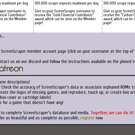
ts maximum per day
100.000 scrape requests maximum per day
100.000 scrape requ
raper username to
Give us your ScreenScraper username to
Give us your Screen
ancial Contributor"
receive the "Gold Financial Contributor"
receive the "Carbon F
een on the Member
award, which can be seen on the Member
award, which can be
page!
page!
...
r ScreenScraper member account page (click on your username at the top of t
ntact us on our discord and follow the instructions available on the pinned 
ame descriptions!
?
Check the accuracy of ScreenScraper's data or associate orphaned ROMs t
eate the logos of missing games, and reproduce, touch up, or create box art
ox cover or cartridge labels!
o for a game that doesn't have any!
t to complete ScreenScraper's database and media.
Together, we can do it!
 be as beautiful and as complete as possible,
register
now