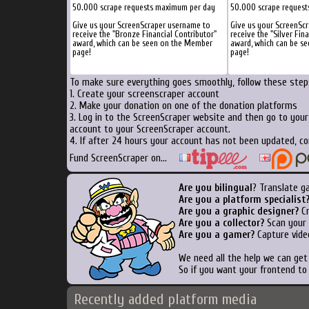
50.000 scrape requests maximum per day
50.000 scrape reques
Give us your ScreenScraper username to
Give us your ScreenSc
receive the "Bronze Financial Contributor"
receive the "Silver Fin
award, which can be seen on the Member
award, which can be s
page!
page!
To make sure everything goes smoothly, follow these steps
1. Create your screenscraper account
2. Make your donation on one of the donation platforms
3. Log in to the ScreenScraper website and then go to you
account to your ScreenScraper account.
4. If after 24 hours your account has not been updated, co
Fund ScreenScraper on...
Are you bilingual
? Translate g
Are you a platform specialist
Are you a graphic designer?
Cr
Are you a collector?
Scan your b
Are you a gamer?
Capture vide
We need all the help we can ge
So if you want your frontend to
Recently added platform media