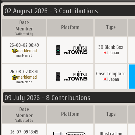
02 August 2026 - 3 Contributions
Date
Platform
Type
Member
Validated by
26-08-02 08:49
3D Blank Box
marblemad
Japan
marblemad
26-08-02 08:41
Case Template
marblemad
Japan
marblemad
09 July 2026 - 8 Contributions
Date
Platform
Type
Member
Validated by
26-07-09 18:45
Illustration