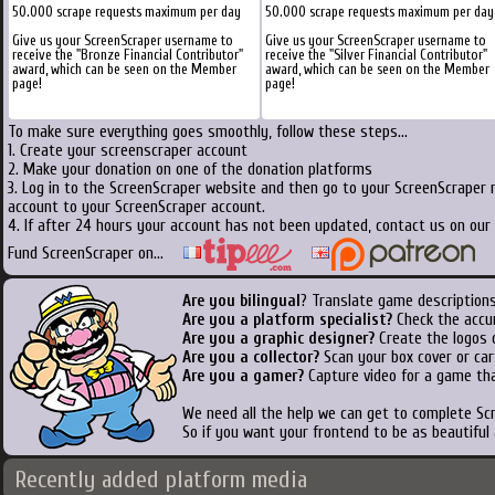
50.000 scrape requests maximum per day
50.000 scrape requests maximum per day
Give us your ScreenScraper username to
Give us your ScreenScraper username to
receive the "Bronze Financial Contributor"
receive the "Silver Financial Contributor"
award, which can be seen on the Member
award, which can be seen on the Member
page!
page!
To make sure everything goes smoothly, follow these steps...
1. Create your screenscraper account
2. Make your donation on one of the donation platforms
3. Log in to the ScreenScraper website and then go to your ScreenScraper 
account to your ScreenScraper account.
4. If after 24 hours your account has not been updated, contact us on our 
Fund ScreenScraper on...
Are you bilingual
? Translate game descriptions
Are you a platform specialist?
Check the accu
Are you a graphic designer?
Create the logos o
Are you a collector?
Scan your box cover or cart
Are you a gamer?
Capture video for a game tha
We need all the help we can get to complete S
So if you want your frontend to be as beautiful
Recently added platform media