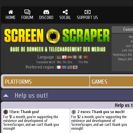
HOME
FORUM
DISCORD
SOCIAL
SUPPORT US
Comm
Me
A
Last 
Last Co
Yesterday's API 
Language :
Today's API 
Translate W.I.P.
98
71
92
77
94
%
%
%
%
%
Preferred region :
PLATFORMS
GAMES
Help us out!
Help us 
1 Euro: Thank you!
2 euros: Thank you so much!
For $1 a month, you're supporting the
For $2 a month, you're supporting the
existence and development of
existence and development of
ScreenScraper, and we can't thank you
ScreenScraper, and we can't thank you
enough!
enough!