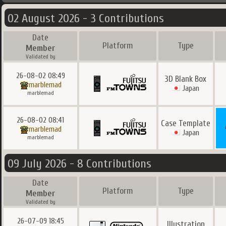
02 August 2026 - 3 Contributions
Date
Platform
Type
Member
Validated by
26-08-02 08:49
3D Blank Box
marblemad
Japan
marblemad
26-08-02 08:41
Case Template
marblemad
Japan
marblemad
09 July 2026 - 8 Contributions
Date
Platform
Type
Member
Validated by
26-07-09 18:45
Illustration