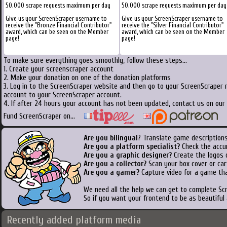
50.000 scrape requests maximum per day
50.000 scrape requests maximum per day
Give us your ScreenScraper username to
Give us your ScreenScraper username to
receive the "Bronze Financial Contributor"
receive the "Silver Financial Contributor"
award, which can be seen on the Member
award, which can be seen on the Member
page!
page!
To make sure everything goes smoothly, follow these steps...
1. Create your screenscraper account
2. Make your donation on one of the donation platforms
3. Log in to the ScreenScraper website and then go to your ScreenScraper 
account to your ScreenScraper account.
4. If after 24 hours your account has not been updated, contact us on our 
Fund ScreenScraper on...
Are you bilingual
? Translate game descriptions
Are you a platform specialist?
Check the accu
Are you a graphic designer?
Create the logos o
Are you a collector?
Scan your box cover or cart
Are you a gamer?
Capture video for a game tha
We need all the help we can get to complete S
So if you want your frontend to be as beautiful
Recently added platform media