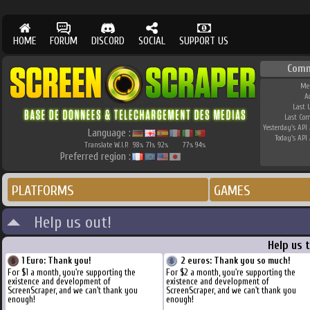
HOME
FORUM
DISCORD
SOCIAL
SUPPORT US
Comm
Me
A
Last 
Last Co
Yesterday's API 
Language :
Today's API 
Translate W.I.P.
98
71
92
77
94
%
%
%
%
%
Preferred region :
PLATFORMS
GAMES
Help us out!
Help us 
1 Euro: Thank you!
2 euros: Thank you so much!
For $1 a month, you're supporting the
For $2 a month, you're supporting the
existence and development of
existence and development of
ScreenScraper, and we can't thank you
ScreenScraper, and we can't thank you
enough!
enough!