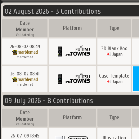
02 August 2026 - 3 Contributions
Date
Platform
Type
Member
Validated by
26-08-02 08:49
3D Blank Box
marblemad
Japan
marblemad
26-08-02 08:41
Case Template
marblemad
Japan
marblemad
09 July 2026 - 8 Contributions
Date
Platform
Type
Member
Validated by
26-07-09 18:45
Illustration