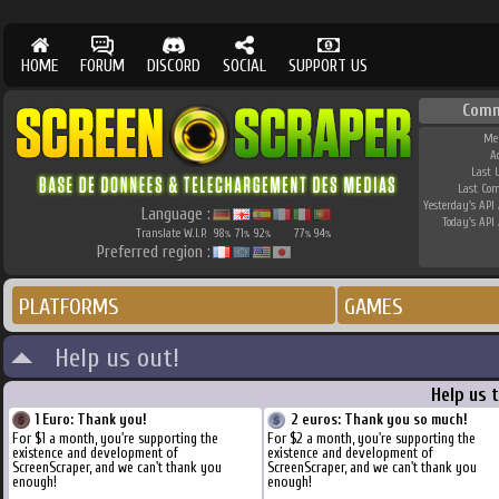
HOME
FORUM
DISCORD
SOCIAL
SUPPORT US
Comm
Me
A
Last 
Last Co
Yesterday's API 
Language :
Today's API 
Translate W.I.P.
98
71
92
77
94
%
%
%
%
%
Preferred region :
PLATFORMS
GAMES
Help us out!
Help us 
1 Euro: Thank you!
2 euros: Thank you so much!
For $1 a month, you're supporting the
For $2 a month, you're supporting the
existence and development of
existence and development of
ScreenScraper, and we can't thank you
ScreenScraper, and we can't thank you
enough!
enough!