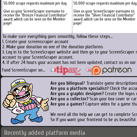
50.000 scrape requests maximum per day
50.000 scrape requests maximum per day
Give us your ScreenScraper username to
Give us your ScreenScraper username to
receive the "Bronze Financial Contributor"
receive the "Silver Financial Contributor"
award, which can be seen on the Member
award, which can be seen on the Member
page!
page!
To make sure everything goes smoothly, follow these steps...
1. Create your screenscraper account
2. Make your donation on one of the donation platforms
3. Log in to the ScreenScraper website and then go to your ScreenScraper 
account to your ScreenScraper account.
4. If after 24 hours your account has not been updated, contact us on our 
Fund ScreenScraper on...
Are you bilingual
? Translate game descriptions
Are you a platform specialist?
Check the accu
Are you a graphic designer?
Create the logos o
Are you a collector?
Scan your box cover or cart
Are you a gamer?
Capture video for a game tha
We need all the help we can get to complete S
So if you want your frontend to be as beautiful
Recently added platform media