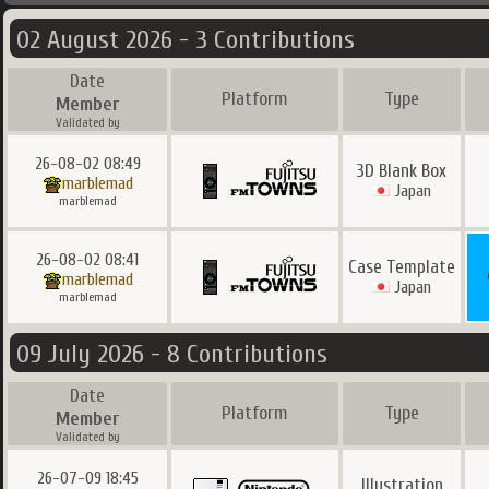
02 August 2026 - 3 Contributions
Date
Platform
Type
Member
Validated by
26-08-02 08:49
3D Blank Box
marblemad
Japan
marblemad
26-08-02 08:41
Case Template
marblemad
Japan
marblemad
09 July 2026 - 8 Contributions
Date
Platform
Type
Member
Validated by
26-07-09 18:45
Illustration