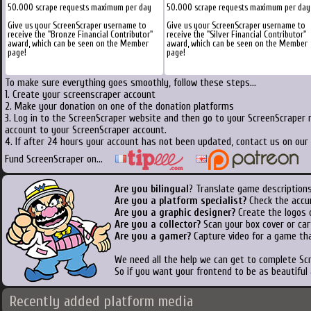
50.000 scrape requests maximum per day
50.000 scrape requests maximum per day
Give us your ScreenScraper username to
Give us your ScreenScraper username to
receive the "Bronze Financial Contributor"
receive the "Silver Financial Contributor"
award, which can be seen on the Member
award, which can be seen on the Member
page!
page!
To make sure everything goes smoothly, follow these steps...
1. Create your screenscraper account
2. Make your donation on one of the donation platforms
3. Log in to the ScreenScraper website and then go to your ScreenScraper 
account to your ScreenScraper account.
4. If after 24 hours your account has not been updated, contact us on our 
Fund ScreenScraper on...
Are you bilingual
? Translate game descriptions
Are you a platform specialist?
Check the accu
Are you a graphic designer?
Create the logos o
Are you a collector?
Scan your box cover or cart
Are you a gamer?
Capture video for a game tha
We need all the help we can get to complete S
So if you want your frontend to be as beautiful
Recently added platform media