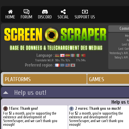
HOME
FORUM
DISCORD
SOCIAL
SUPPORT US
Comm
Me
A
Last 
Last Co
Yesterday's API 
Language :
Today's API 
Translate W.I.P.
98
71
92
77
94
%
%
%
%
%
Preferred region :
PLATFORMS
GAMES
Help us out!
Help us 
1 Euro: Thank you!
2 euros: Thank you so much!
For $1 a month, you're supporting the
For $2 a month, you're supporting the
existence and development of
existence and development of
ScreenScraper, and we can't thank you
ScreenScraper, and we can't thank you
enough!
enough!