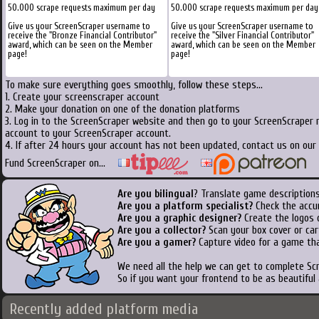
50.000 scrape requests maximum per day
50.000 scrape requests maximum per day
Give us your ScreenScraper username to
Give us your ScreenScraper username to
receive the "Bronze Financial Contributor"
receive the "Silver Financial Contributor"
award, which can be seen on the Member
award, which can be seen on the Member
page!
page!
To make sure everything goes smoothly, follow these steps...
1. Create your screenscraper account
2. Make your donation on one of the donation platforms
3. Log in to the ScreenScraper website and then go to your ScreenScraper 
account to your ScreenScraper account.
4. If after 24 hours your account has not been updated, contact us on our 
Fund ScreenScraper on...
Are you bilingual
? Translate game descriptions
Are you a platform specialist?
Check the accu
Are you a graphic designer?
Create the logos o
Are you a collector?
Scan your box cover or cart
Are you a gamer?
Capture video for a game tha
We need all the help we can get to complete S
So if you want your frontend to be as beautiful
Recently added platform media