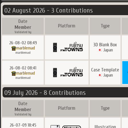
02 August 2026 - 3 Contributions
Date
Platform
Type
Member
Validated by
26-08-02 08:49
3D Blank Box
marblemad
Japan
marblemad
26-08-02 08:41
Case Template
marblemad
Japan
marblemad
09 July 2026 - 8 Contributions
Date
Platform
Type
Member
Validated by
26-07-09 18:45
Illustration