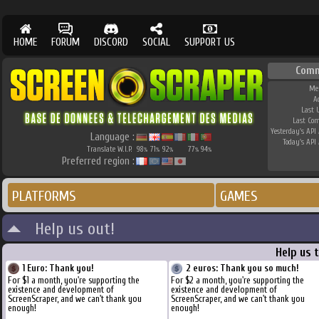
HOME
FORUM
DISCORD
SOCIAL
SUPPORT US
Comm
Me
A
Last 
Last Co
Yesterday's API 
Language :
Today's API 
Translate W.I.P.
98
71
92
77
94
%
%
%
%
%
Preferred region :
PLATFORMS
GAMES
Help us out!
Help us 
1 Euro: Thank you!
2 euros: Thank you so much!
For $1 a month, you're supporting the
For $2 a month, you're supporting the
existence and development of
existence and development of
ScreenScraper, and we can't thank you
ScreenScraper, and we can't thank you
enough!
enough!