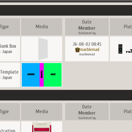
Date
Type
Media
Pla
Member
Validated by
26-08-02 08:45
Blank Box
marblemad
Japan
marblemad
 Template
Japan
Date
Type
Media
Pla
Member
Validated by
ustration