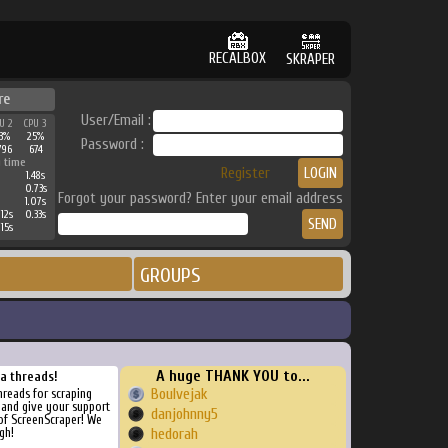
RECALBOX
SKRAPER
re
User/Email :
U 2
CPU 3
3%
25%
Password :
796
674
 time
Register
1.48s
0.73s
Forgot your password? Enter your email address
1.07s
12s
0.33s
15s
GROUPS
A huge THANK YOU to...
ra threads!
Boulvejak
threads for scraping
, and give your support
danjohnny5
of ScreenScraper! We
gh!
hedorah