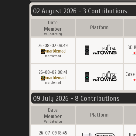
02 August 2026 - 3 Contributions
Date
Platform
Member
Validated by
26-08-02 08:49
3D 
marblemad
marblemad
26-08-02 08:41
Case
marblemad
marblemad
09 July 2026 - 8 Contributions
Date
Platform
Member
Validated by
26-07-09 18:45
Ill