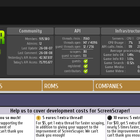
Community
API
Infrastructu
threads /min. :
3560
Servers :
CPU 1
CP
Members :
935.580
threads open :
147 / 4096
CPU Usage :
7%
3
Admins :
12
guest threads open :
32 / 256
API calls /min. :
119
2
Last Update :
26-08-07
Average processing
scrapers :
391
Last Comment :
26-08-08
Game Info OK :
1.49s
guest scrapers :
113
Yesterday's API Access :
42.367.837
Game Info KO :
1.01s
guests :
Today's API Access :
15.795.677
Game Search :
0.52s
registered :
Game Media :
0.
contributors :
Game Video :
0.
S
ROMS
COMPANIES
Help us to cover development costs for ScreenScraper!
you so much!
5 euros: 1 extra thread!
10 euros: 5 ext
 supporting the
For $5, get 1 extra thread for faster scraping,
For $10, get 5 extra 
ment of
in addition to giving your support to the
nearly 5 times faster
can't thank you
improvement of ScreenScraper. We can't
to the improvement 
thank you enough!
can't thank you enou