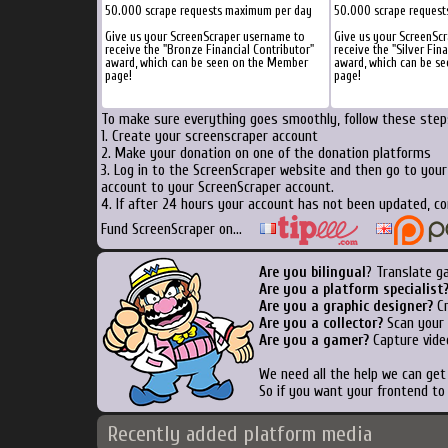
50.000 scrape requests maximum per day
50.000 scrape reques
Give us your ScreenScraper username to
Give us your ScreenSc
receive the "Bronze Financial Contributor"
receive the "Silver Fin
award, which can be seen on the Member
award, which can be s
page!
page!
To make sure everything goes smoothly, follow these steps
1. Create your screenscraper account
2. Make your donation on one of the donation platforms
3. Log in to the ScreenScraper website and then go to you
account to your ScreenScraper account.
4. If after 24 hours your account has not been updated, co
Fund ScreenScraper on...
Are you bilingual
? Translate g
Are you a platform specialist
Are you a graphic designer?
Cr
Are you a collector?
Scan your b
Are you a gamer?
Capture vide
We need all the help we can ge
So if you want your frontend to
Recently added platform media