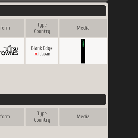
Type
tform
Media
Country
Blank Edge
Japan
Type
tform
Media
Country