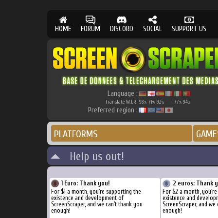
HOME
FORUM
DISCORD
SOCIAL
SUPPORT US
Language :
Translate W.I.P.
98
71
92
77
94
%
%
%
%
%
Preferred region :
PLATFORMS
GAME
Help us out!
1 Euro: Thank you!
2 euros: Thank 
For $1 a month, you're supporting the
For $2 a month, you're
existence and development of
existence and develop
ScreenScraper, and we can't thank you
ScreenScraper, and we 
enough!
enough!