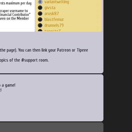
variantwriting
ests maximum per day
givsta
Scraper username to
arusk87
inancial Contributor"
 seen on the Member
blastfemur
drunnels79
tonesto7
krutoj
SpyTwin
dreadn0xx
he page). You can then link your Patreon or Tipeee
sakebit
topics of the #support room.
DaRealDC89
Smoji
night02007
Lukeishigh
darktoinon
o a game!
Indy1138
!
rossi2012
krosstoph
marinaboo
mingxingzhuo
lanefire
jtthegeek