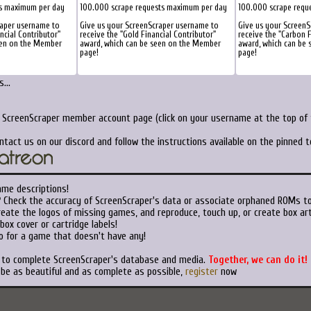
ts maximum per day
100.000 scrape requests maximum per day
100.000 scrape requ
raper username to
Give us your ScreenScraper username to
Give us your Screen
ancial Contributor"
receive the "Gold Financial Contributor"
receive the "Carbon F
een on the Member
award, which can be seen on the Member
award, which can be
page!
page!
...
r ScreenScraper member account page (click on your username at the top of t
ntact us on our discord and follow the instructions available on the pinned 
ame descriptions!
?
Check the accuracy of ScreenScraper's data or associate orphaned ROMs t
eate the logos of missing games, and reproduce, touch up, or create box art
ox cover or cartridge labels!
o for a game that doesn't have any!
t to complete ScreenScraper's database and media.
Together, we can do it!
 be as beautiful and as complete as possible,
register
now