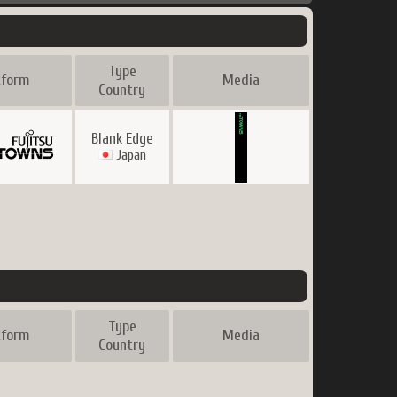
Type
tform
Media
Country
Blank Edge
Japan
Type
tform
Media
Country