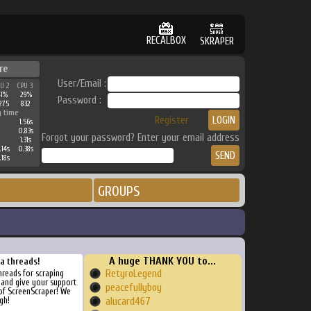
RECALBOX
SKRAPER
re
User/Email :
PU 2
CPU 3
41%
29%
Password :
275
832
g time
Register
1.56s
0.83s
Forgot your password? Enter your email address
1.31s
.14s
0.38s
.18s
GROUPS
A huge THANK YOU to...
ra threads!
RetyroLegend
threads for scraping
, and give your support
peacefullyboy
of ScreenScraper! We
gh!
alucard467