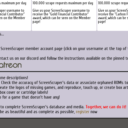
s maximum per day
100.000 scrape requests maximum per day
100.000 scrape requ
raper username to
Give us your ScreenScraper username to
Give us your ScreenS
ncial Contributor"
receive the "Gold Financial Contributor"
receive the "Carbon F
een on the Member
award, which can be seen on the Member
award, which can be
page!
page!
...
r ScreenScraper member account page (click on your username at the top of t
ntact us on our discord and follow the instructions available on the pinned 
ame descriptions!
Check the accuracy of ScreenScraper's data or associate orphaned ROMs t
eate the logos of missing games, and reproduce, touch up, or create box art
ox cover or cartridge labels!
 for a game that doesn't have any!
t to complete ScreenScraper's database and media.
Together, we can do it!
 be as beautiful and as complete as possible,
register
now