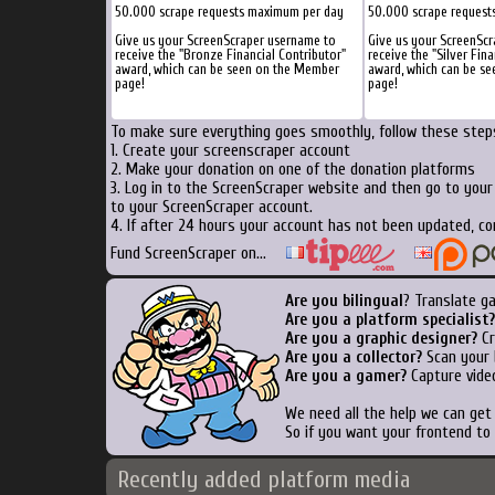
50.000 scrape requests maximum per day
50.000 scrape request
Give us your ScreenScraper username to
Give us your ScreenSc
receive the "Bronze Financial Contributor"
receive the "Silver Fina
award, which can be seen on the Member
award, which can be s
page!
page!
To make sure everything goes smoothly, follow these steps
1. Create your screenscraper account
2. Make your donation on one of the donation platforms
3. Log in to the ScreenScraper website and then go to you
to your ScreenScraper account.
4. If after 24 hours your account has not been updated, co
Fund ScreenScraper on...
Are you bilingual
? Translate g
Are you a platform specialist?
Are you a graphic designer?
Cr
Are you a collector?
Scan your b
Are you a gamer?
Capture video
We need all the help we can ge
So if you want your frontend to
Recently added platform media