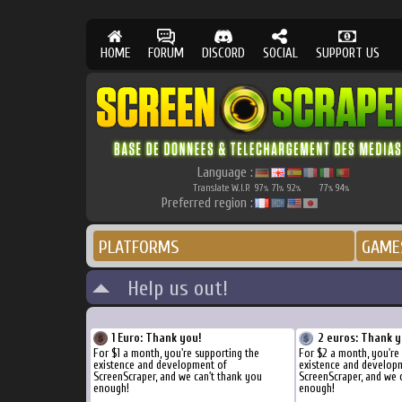
HOME
FORUM
DISCORD
SOCIAL
SUPPORT US
Language :
Translate W.I.P.
97
71
92
77
94
%
%
%
%
%
Preferred region :
PLATFORMS
GAME
Help us out!
1 Euro: Thank you!
2 euros: Thank y
For $1 a month, you're supporting the
For $2 a month, you're
existence and development of
existence and develop
ScreenScraper, and we can't thank you
ScreenScraper, and we 
enough!
enough!