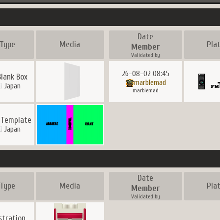
Date
Type
Media
Pla
Member
Validated by
26-08-02 08:45
Blank Box
marblemad
Japan
marblemad
 Template
Japan
Date
Type
Media
Pla
Member
Validated by
ustration