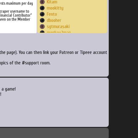
Kitam
ests maximum per day
mookitty
craper username to
Fento
inancial Contributor"
 seen on the Member
dbooher
sgtmurasaki
monkey2man
popeydc
luthryth
Gillovespandas
he page). You can then link your Patreon or Tipeee account
kustom
topics of the #support room.
imrogue
sagoney1984
bobbyflexy
sctracey
SlowCatalyst
o a game!
cage
!
mcwike
scoville
zeromancer59
ReallyCoolDude71
RyoSaku35
dddizzzy