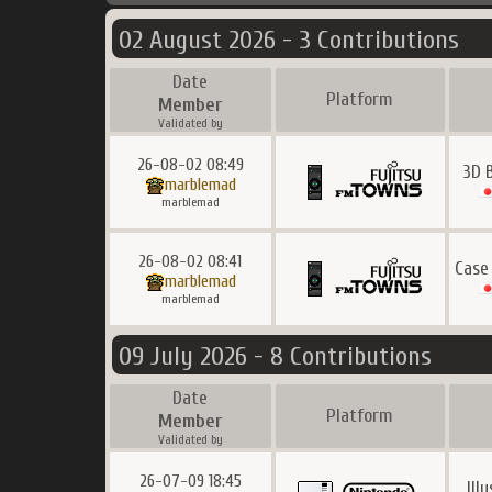
02 August 2026 - 3 Contributions
Date
Platform
Member
Validated by
26-08-02 08:49
3D 
marblemad
marblemad
26-08-02 08:41
Case
marblemad
marblemad
09 July 2026 - 8 Contributions
Date
Platform
Member
Validated by
26-07-09 18:45
Ill