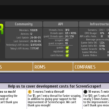
Community
API
Infrastructu
threads /min. :
3851
Servers :
CPU 1
C
Members :
933.839
threads open :
129 / 4096
CPU Usage :
10%
Admins :
12
guest threads open :
24 / 256
API calls /min. :
81
3
Last Update :
26-08-05
Average processin
scrapers :
491
Last Comment :
26-08-06
Game Info OK :
1.22s
guest scrapers :
118
Yesterday's API Access :
32.855.406
Game Info KO :
0.96s
guests :
Today's API Access :
7.771.147
Game Search :
0.75s
registered :
Game Media :
0
contributors :
Game Video :
0
S
ROMS
COMPANIES
Help us to cover development costs for ScreenScraper!
ou so much!
5 euros: 1 extra thread!
10 euros: 5 ext
 supporting the
For $5, get 1 extra thread for faster scraping,
For $10, get 5 extra 
ment of
in addition to giving your support to the
nearly 5 times faster
can't thank you
improvement of ScreenScraper. We can't
to the improvement 
thank you enough!
can't thank you enou