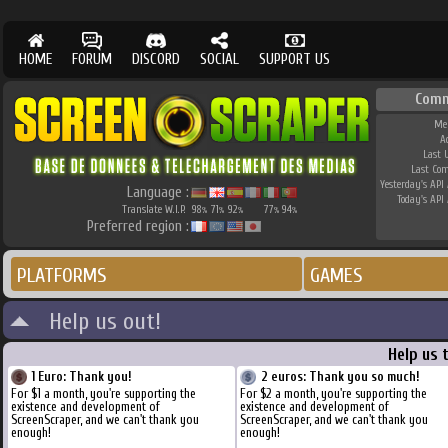
HOME
FORUM
DISCORD
SOCIAL
SUPPORT US
Comm
Me
A
Last 
Last Co
Yesterday's API 
Language :
Today's API 
Translate W.I.P.
98
71
92
77
94
%
%
%
%
%
Preferred region :
PLATFORMS
GAMES
Help us out!
Help us 
1 Euro: Thank you!
2 euros: Thank you so much!
For $1 a month, you're supporting the
For $2 a month, you're supporting the
existence and development of
existence and development of
ScreenScraper, and we can't thank you
ScreenScraper, and we can't thank you
enough!
enough!