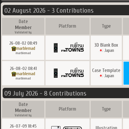
02 August 2026 - 3 Contributions
Date
Platform
Type
Member
Validated by
26-08-02 08:49
3D Blank Box
marblemad
Japan
marblemad
26-08-02 08:41
Case Template
marblemad
Japan
marblemad
09 July 2026 - 8 Contributions
Date
Platform
Type
Member
Validated by
26-07-09 18:45
Illustration