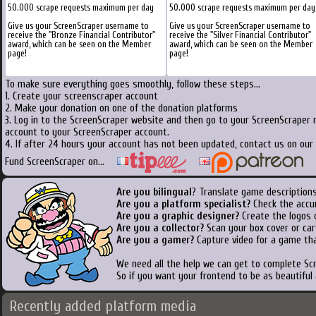
50.000 scrape requests maximum per day
50.000 scrape requests maximum per day
Give us your ScreenScraper username to
Give us your ScreenScraper username to
receive the "Bronze Financial Contributor"
receive the "Silver Financial Contributor"
award, which can be seen on the Member
award, which can be seen on the Member
page!
page!
To make sure everything goes smoothly, follow these steps...
1. Create your screenscraper account
2. Make your donation on one of the donation platforms
3. Log in to the ScreenScraper website and then go to your ScreenScraper 
account to your ScreenScraper account.
4. If after 24 hours your account has not been updated, contact us on our 
Fund ScreenScraper on...
Are you bilingual
? Translate game descriptions
Are you a platform specialist?
Check the accu
Are you a graphic designer?
Create the logos o
Are you a collector?
Scan your box cover or cart
Are you a gamer?
Capture video for a game tha
We need all the help we can get to complete S
So if you want your frontend to be as beautiful
Recently added platform media