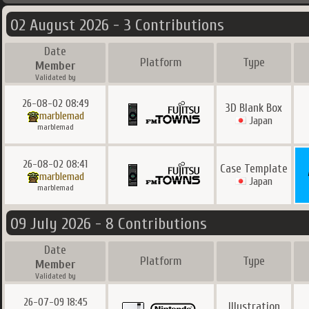
02 August 2026 - 3 Contributions
Date
Platform
Type
Member
Validated by
26-08-02 08:49
3D Blank Box
marblemad
Japan
marblemad
26-08-02 08:41
Case Template
marblemad
Japan
marblemad
09 July 2026 - 8 Contributions
Date
Platform
Type
Member
Validated by
26-07-09 18:45
Illustration