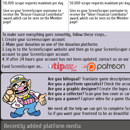
50.000 scrape requests maximum per day
50.000 scrape requests maximum per day
Give us your ScreenScraper username to
Give us your ScreenScraper username to
receive the "Bronze Financial Contributor"
receive the "Silver Financial Contributor"
award, which can be seen on the Member
award, which can be seen on the Member
page!
page!
To make sure everything goes smoothly, follow these steps...
1. Create your screenscraper account
2. Make your donation on one of the donation platforms
3. Log in to the ScreenScraper website and then go to your ScreenScraper 
account to your ScreenScraper account.
4. If after 24 hours your account has not been updated, contact us on our 
Fund ScreenScraper on...
Are you bilingual
? Translate game descriptions
Are you a platform specialist?
Check the accu
Are you a graphic designer?
Create the logos o
Are you a collector?
Scan your box cover or cart
Are you a gamer?
Capture video for a game tha
We need all the help we can get to complete S
So if you want your frontend to be as beautiful
Recently added platform media