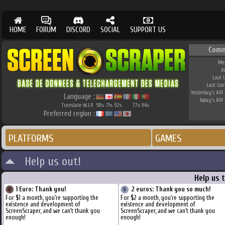
HOME
FORUM
DISCORD
SOCIAL
SUPPORT US
Comm
Me
A
Last 
Last Co
Yesterday's API 
Language :
Today's API 
Translate W.I.P.
98
71
92
77
94
%
%
%
%
%
Preferred region :
PLATFORMS
GAMES
Help us out!
Help us 
1 Euro: Thank you!
2 euros: Thank you so much!
For $1 a month, you're supporting the
For $2 a month, you're supporting the
existence and development of
existence and development of
ScreenScraper, and we can't thank you
ScreenScraper, and we can't thank you
enough!
enough!